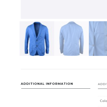
ADDITIONAL INFORMATION
ADDI
Colo