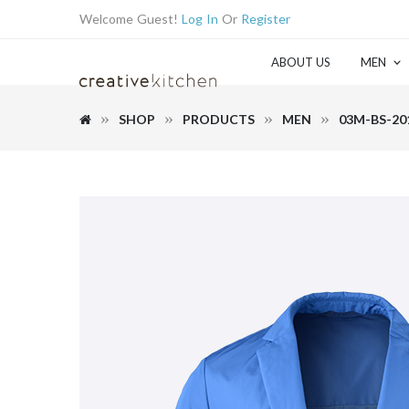
Welcome Guest!
Log In
Or
Register
ABOUT US
MEN
SHOP
PRODUCTS
MEN
03M-BS-20