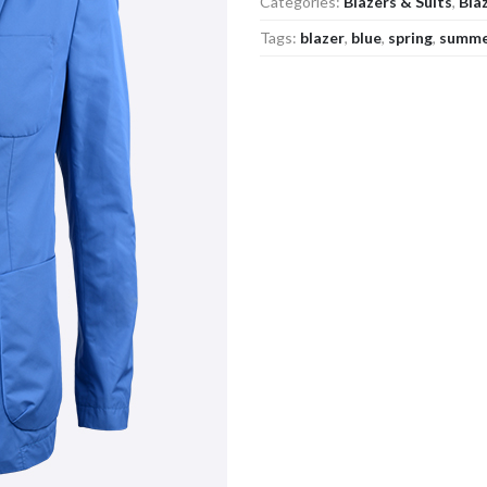
Categories:
Blazers & Suits
,
Bla
Tags:
blazer
,
blue
,
spring
,
summ