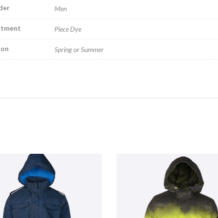
der
Men
atment
Piece Dye
son
Spring or Summer