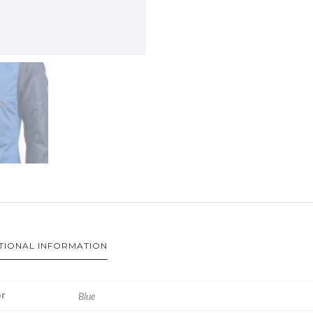
TIONAL INFORMATION
r
Blue