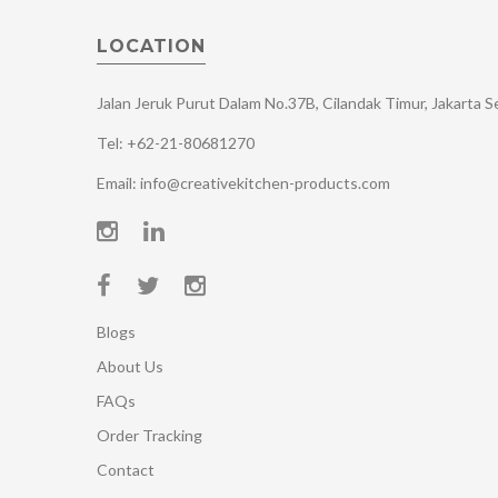
LOCATION
Jalan Jeruk Purut Dalam No.37B, Cilandak Timur, Jakarta 
Tel: +62-21-80681270
Email: info@creativekitchen-products.com
Blogs
About Us
FAQs
Order Tracking
Contact