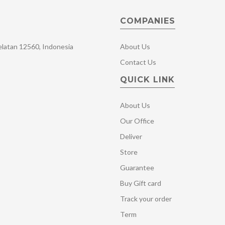
COMPANIES
Selatan 12560, Indonesia
About Us
Contact Us
QUICK LINK
About Us
Our Office
Deliver
Store
Guarantee
Buy Gift card
Track your order
Term