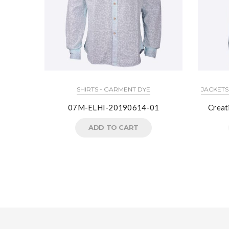
SHIRTS - GARMENT DYE
JACKETS
07M-ELHI-20190614-01
Crea
ADD TO CART