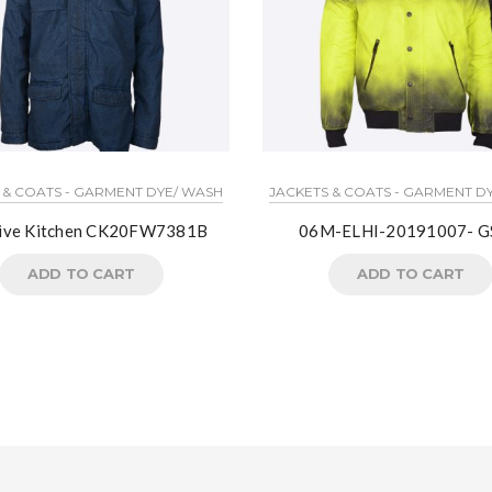
 & COATS - GARMENT DYE/ WASH
JACKETS & COATS - GARMENT D
tive Kitchen CK20FW7381B
06M-ELHI-20191007- G
ADD TO CART
ADD TO CART