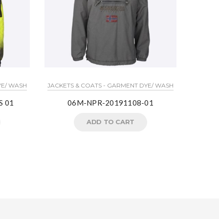
LIGHT J
YE/ WASH
JACKETS & COATS - GARMENT DYE/ WASH
S 01
06M-NPR-20191108-01
Crea
ADD TO CART