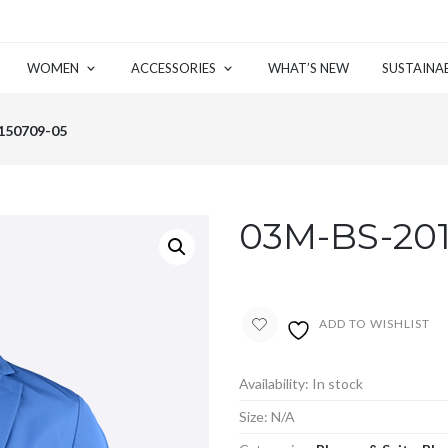
WOMEN
ACCESSORIES
WHAT’S NEW
SUSTAINAB
150709-05
03M-BS-20
ADD TO WISHLIST
Availability:
In stock
Size:
N/A