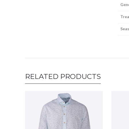
Gen
Tre
Sea
RELATED PRODUCTS