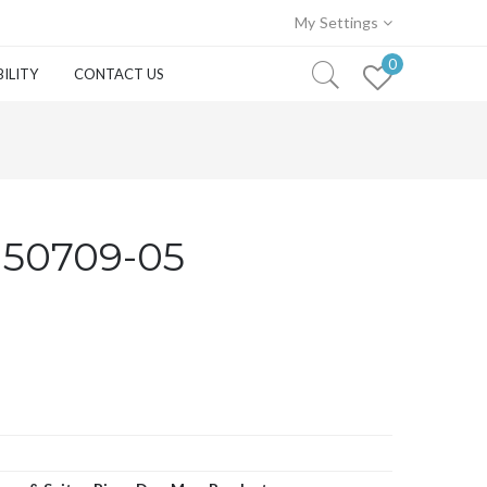
My Settings
0
ILITY
CONTACT US
150709-05