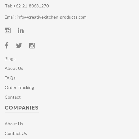
Tel: +62-21-80681270
Email: info@creativekitchen-products.com
Blogs
About Us
FAQs
Order Tracking
Contact
COMPANIES
About Us
Contact Us