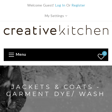
Welcome Guest!
Log In
Or
Register
My Settings
0
Menu
JACKETS & COATS -
GARMENT DYE/ WASH