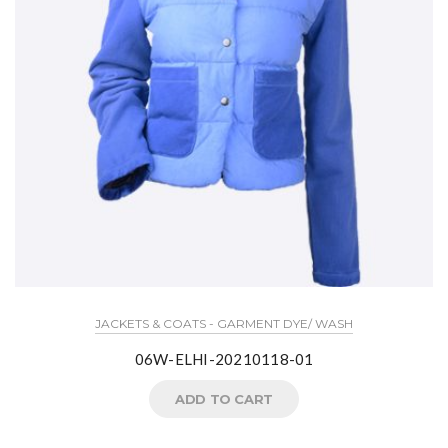
JACKETS & COATS - GARMENT DYE/ WASH
06W-ELHI-20210118-01
ADD TO CART