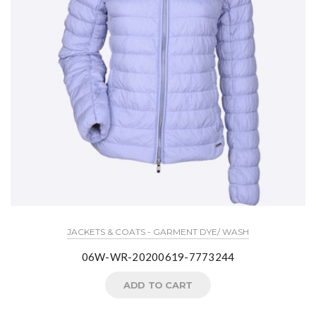
JACKETS & COATS - GARMENT DYE/ WASH
06W-WR-20200619-7773244
ADD TO CART