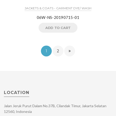
JACKETS & COATS - GARMENT DYE/ WASH
06W-NS-20190715-01
ADD TO CART
1
2
LOCATION
Jalan Jeruk Purut Dalam No.37B, Cilandak Timur, Jakarta Selatan
12560, Indonesia