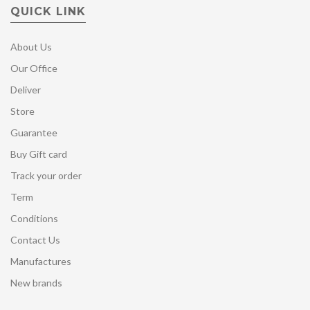
QUICK LINK
About Us
Our Office
Deliver
Store
Guarantee
Buy Gift card
Track your order
Term
Conditions
Contact Us
Manufactures
New brands