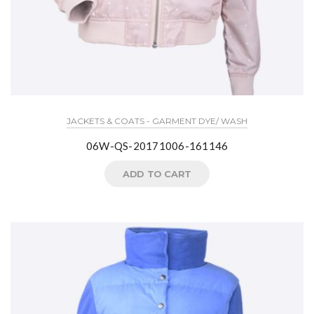
JACKETS & COATS - GARMENT DYE/ WASH
06W-QS-20171006-161146
ADD TO CART