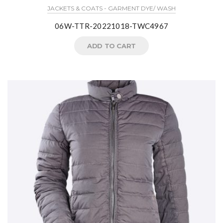
JACKETS & COATS - GARMENT DYE/ WASH
06W-TTR-20221018-TWC4967
ADD TO CART