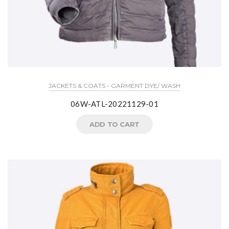
JACKETS & COATS - GARMENT DYE/ WASH
06W-ATL-20221129-01
ADD TO CART