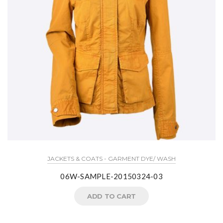
JACKETS & COATS - GARMENT DYE/ WASH
06W-SAMPLE-20150324-03
ADD TO CART