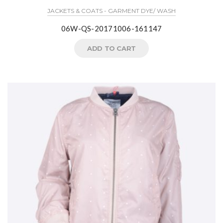
JACKETS & COATS - GARMENT DYE/ WASH
06W-QS-20171006-161147
ADD TO CART