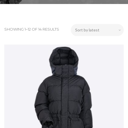
SHOWING 1–12 OF 14 RESULTS