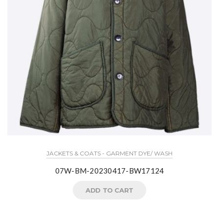
JACKETS & COATS - GARMENT DYE/ WASH
07W-BM-20230417-BW17124
ADD TO CART