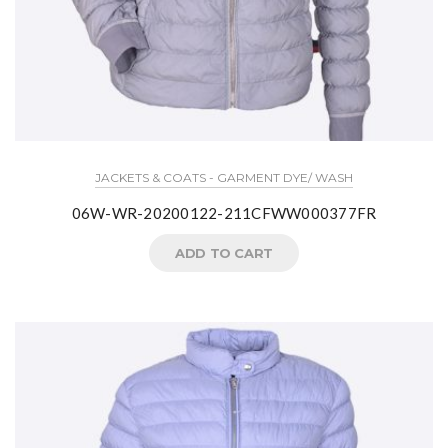
JACKETS & COATS - GARMENT DYE/ WASH
06W-WR-20200122-211CFWW000377FR
ADD TO CART