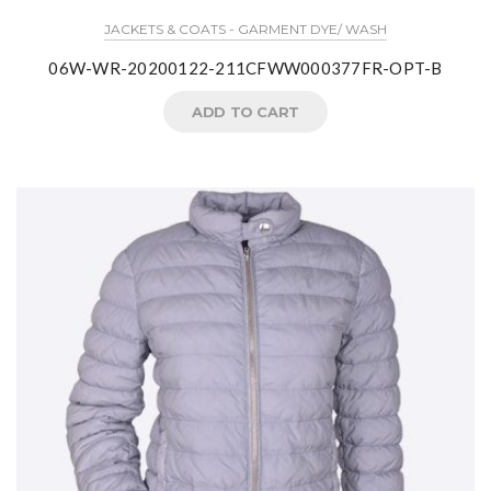
JACKETS & COATS - GARMENT DYE/ WASH
06W-WR-20200122-211CFWW000377FR-OPT-B
ADD TO CART