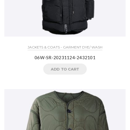
JACKETS & COATS - GARMENT DYE/ WASH
06W-SR-20231124-2432101
ADD TO CART