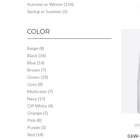
Autumn or Winter
(126)
Spring or Summer
(5)
COLOR
Beige
(8)
Black
(36)
Blue
(16)
Brown
(7)
Green
(18)
Grey
(8)
Multicolor
(7)
Navy
(15)
Off White
(4)
Orange
(5)
Pink
(8)
JA
Purple
(3)
Red
(14)
06W-