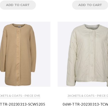
ADD TO CART
ADD TO CART
CKETS & COATS - PIECE DYE
JACKETS & COATS - PIECE 
TTR-20230313-SCW5205
06W-TTR-20230313-TC