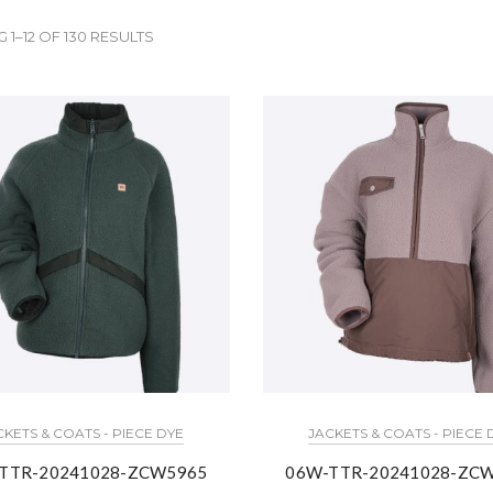
1–12 OF 130 RESULTS
CKETS & COATS - PIECE DYE
JACKETS & COATS - PIECE 
TTR-20241028-ZCW5965
06W-TTR-20241028-ZC