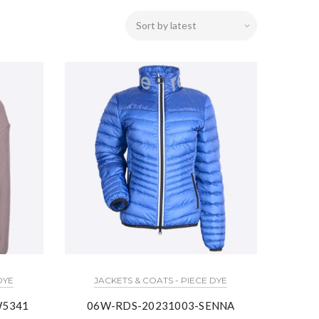
DYE
JACKETS & COATS - PIECE DYE
W5341
06W-RDS-20231003-SENNA