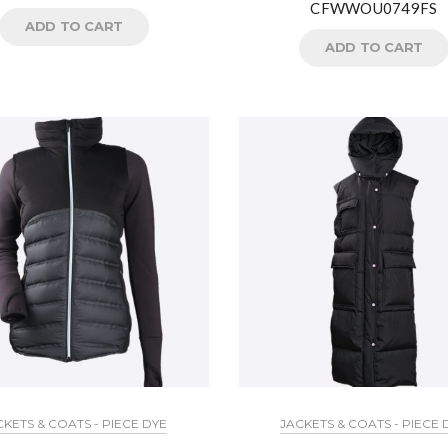
CFWWOU0749FS
ADD TO CART
ADD TO CART
CKETS & COATS - PIECE DYE
JACKETS & COATS - PIECE 