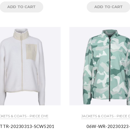
ADD TO CART
ADD TO CART
CKETS & COATS - PIECE DYE
JACKETS & COATS - PIECE 
TTR-20230313-SCW5201
06W-WR-20230323