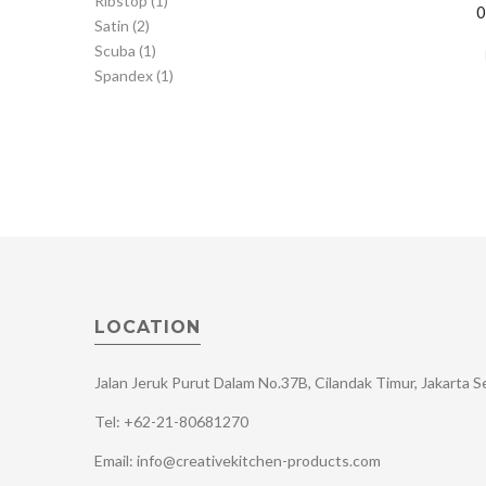
Ribstop
(1)
Satin
(2)
Scuba
(1)
Spandex
(1)
LOCATION
Jalan Jeruk Purut Dalam No.37B, Cilandak Timur, Jakarta 
Tel: +62-21-80681270
Email: info@creativekitchen-products.com