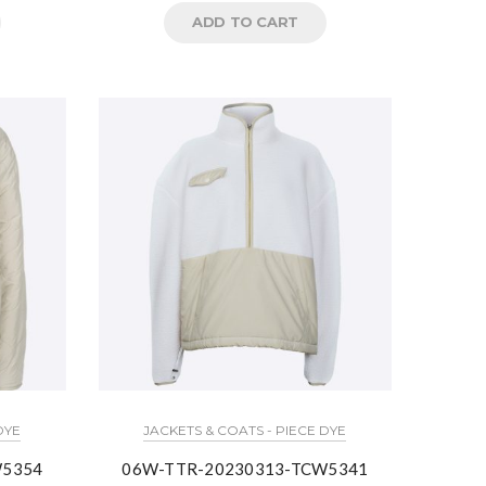
ADD TO CART
DYE
JACKETS & COATS - PIECE DYE
W5354
06W-TTR-20230313-TCW5341