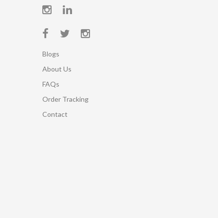
Blogs
About Us
FAQs
Order Tracking
Contact