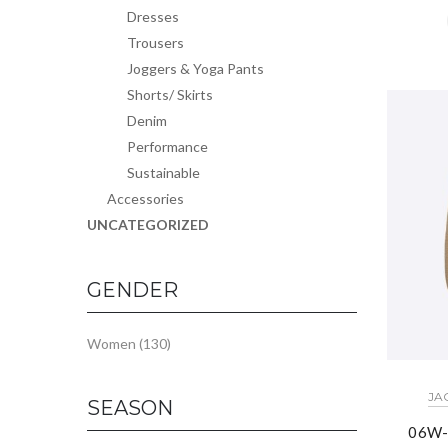
Dresses
Trousers
Joggers & Yoga Pants
Shorts/ Skirts
Denim
Performance
Sustainable
Accessories
UNCATEGORIZED
GENDER
Women
(130)
JA
SEASON
06W-