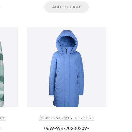
ADD TO CART
DYE
JACKETS & COATS - PIECE DYE
-
06W-WR-20230209-