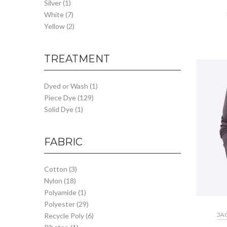
Silver
(1)
White
(7)
Yellow
(2)
TREATMENT
Dyed or Wash
(1)
Piece Dye
(129)
Solid Dye
(1)
FABRIC
Cotton
(3)
Nylon
(18)
Polyamide
(1)
Polyester
(29)
JA
Recycle Poly
(6)