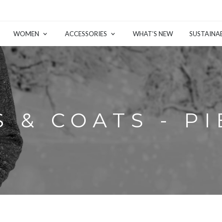
WOMEN
ACCESSORIES
WHAT’S NEW
SUSTAINAB
 & COATS - P