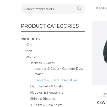
SHOWING 
PRODUCT CATEGORIES
PRODUCTS
Kids
Men
Women
Jackets & Coats
Jackets & Coats - Garment Dye/
Wash
Jackets & Coats - Piece Dye
Light Jackets & Coats
Hoodies & Sweatshirt
JA
Shirts & Blouses
06W-
T-Shirts & Polo Shirts