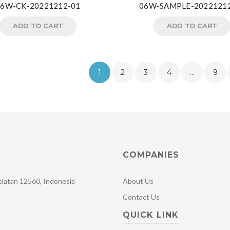
06W-CK-20221212-01
06W-SAMPLE-2022121
ADD TO CART
ADD TO CART
1
2
3
4
…
9
COMPANIES
Selatan 12560, Indonesia
About Us
Contact Us
QUICK LINK