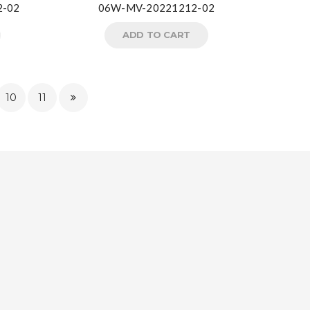
2-02
06W-MV-20221212-02
ADD TO CART
10
11