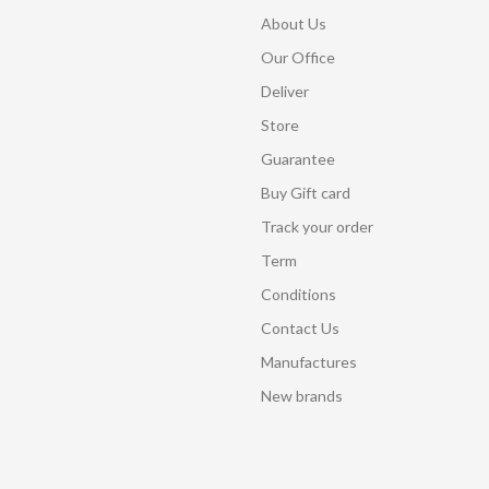
About Us
Our Office
Deliver
Store
Guarantee
Buy Gift card
Track your order
Term
Conditions
Contact Us
Manufactures
New brands