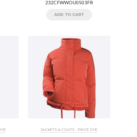
232CFWWOU0503FR
ADD TO CART
DYE
JACKETS & COATS - PIECE DYE