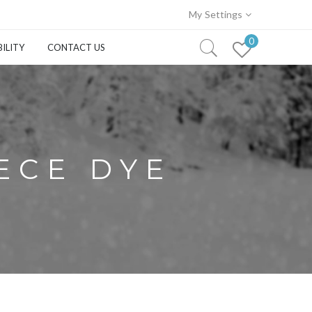
My Settings
0
ILITY
CONTACT US
IECE DYE