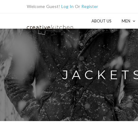
Welcome Guest!
Log In
Or
Register
ABOUT US
MEN
JACKETS