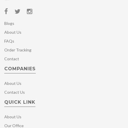
Blogs
About Us
FAQs
Order Tracking
Contact
COMPANIES
About Us
Contact Us
QUICK LINK
About Us
Our Office