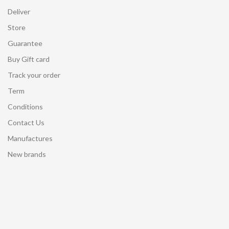
Deliver
Store
Guarantee
Buy Gift card
Track your order
Term
Conditions
Contact Us
Manufactures
New brands