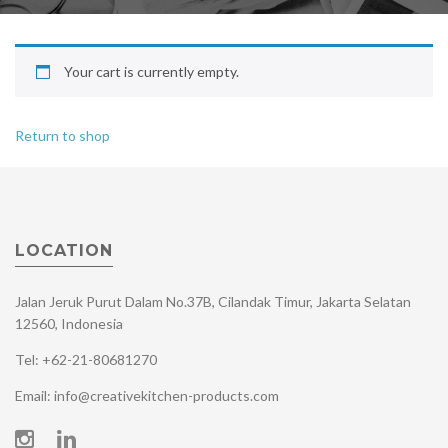
Your cart is currently empty.
Return to shop
LOCATION
Jalan Jeruk Purut Dalam No.37B, Cilandak Timur, Jakarta Selatan
12560, Indonesia
Tel: +62-21-80681270
Email: info@creativekitchen-products.com