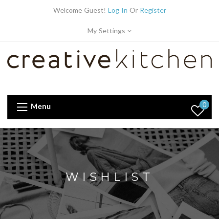
Welcome Guest!
Log In
Or
Register
My Settings
0
Menu
WISHLIST