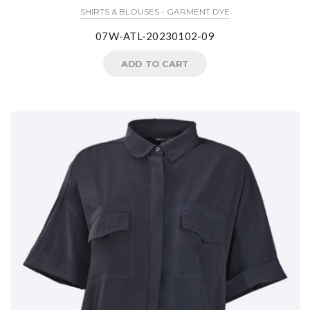
SHIRTS & BLOUSES - GARMENT DYE
07W-ATL-20230102-09
ADD TO CART