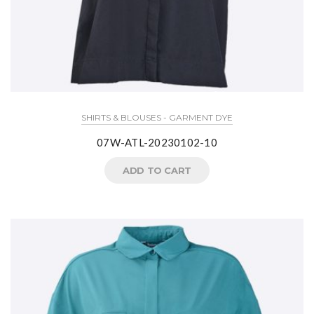
SHIRTS & BLOUSES - GARMENT DYE
07W-ATL-20230102-10
ADD TO CART