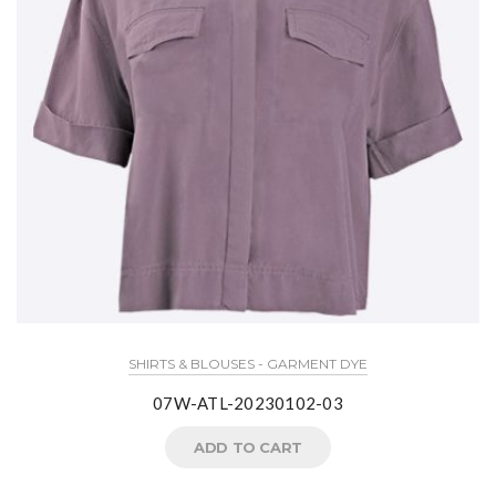
SHIRTS & BLOUSES - GARMENT DYE
07W-ATL-20230102-03
ADD TO CART