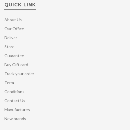
QUICK LINK
About Us
Our Office
Deliver
Store
Guarantee
Buy Gift card
Track your order
Term
Conditions
Contact Us
Manufactures
New brands