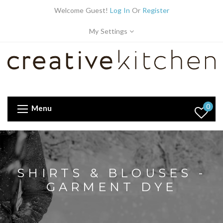
Welcome Guest!
Log In
Or
Register
My Settings
0
Menu
SHIRTS & BLOUSES -
GARMENT DYE