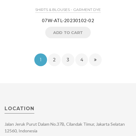
SHIRTS & BLOUSES - GARMENT DYE
07W-ATL-20230102-02
ADD TO CART
1
2
3
4
LOCATION
Jalan Jeruk Purut Dalam No.37B, Cilandak Timur, Jakarta Selatan
12560, Indonesia