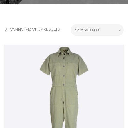
SHOWING 1–12 OF 37 RESULTS