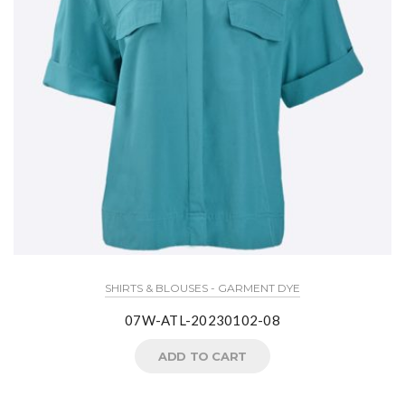
SHIRTS & BLOUSES - GARMENT DYE
07W-ATL-20230102-08
ADD TO CART