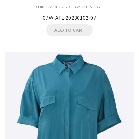
SHIRTS & BLOUSES - GARMENT DYE
07W-ATL-20230102-07
ADD TO CART