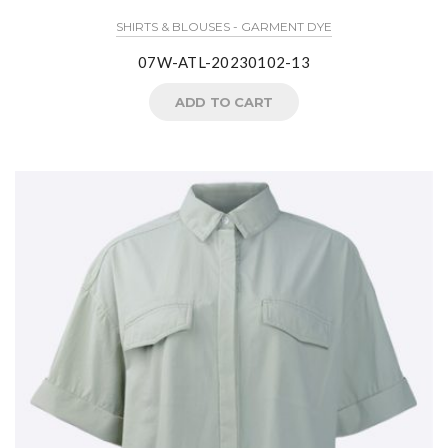
SHIRTS & BLOUSES - GARMENT DYE
07W-ATL-20230102-13
ADD TO CART