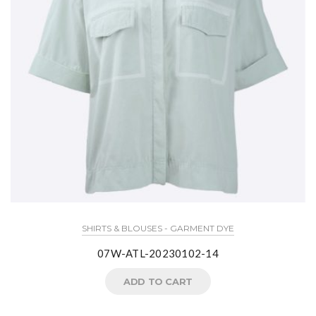
SHIRTS & BLOUSES - GARMENT DYE
07W-ATL-20230102-14
ADD TO CART