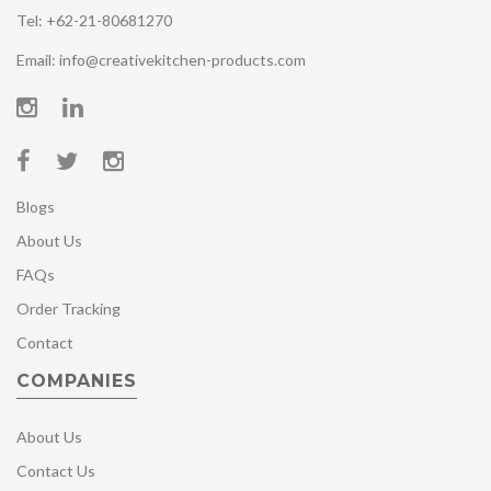
Tel: +62-21-80681270
Email: info@creativekitchen-products.com
Blogs
About Us
FAQs
Order Tracking
Contact
COMPANIES
About Us
Contact Us