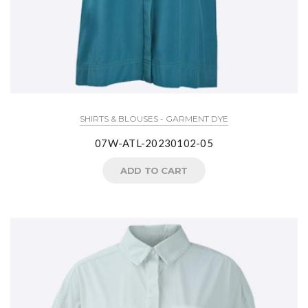
SHIRTS & BLOUSES - GARMENT DYE
07W-ATL-20230102-05
ADD TO CART