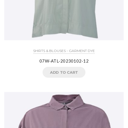
SHIRTS & BLOUSES - GARMENT DYE
07W-ATL-20230102-12
ADD TO CART