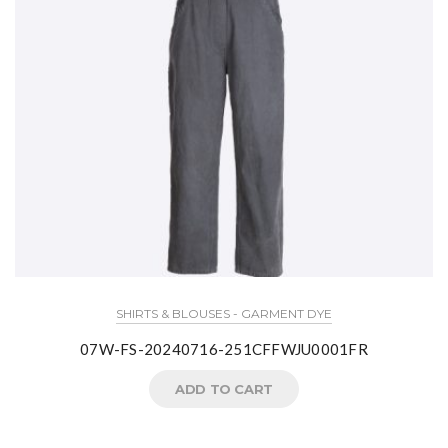
SHIRTS & BLOUSES - GARMENT DYE
07W-FS-20240716-251CFFWJU0001FR
ADD TO CART