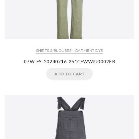
SHIRTS & BLOUSES - GARMENT DYE
07W-FS-20240716-251CFWWJU0002FR
ADD TO CART