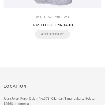
SHIRTS - GARMENT DYE
07M-ELHI-20190614-01
ADD TO CART
LOCATION
Jalan Jeruk Purut Dalam No.37B, Cilandak Timur, Jakarta Selatan
12560, Indonesia