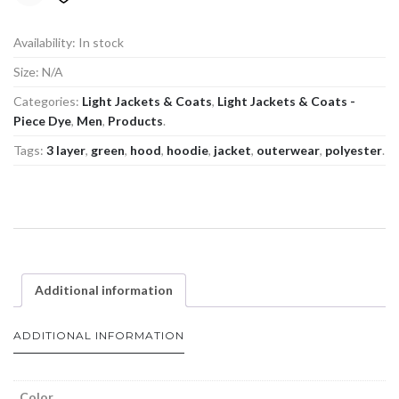
Availability:
In stock
Size:
N/A
Categories:
Light Jackets & Coats
,
Light Jackets & Coats -
Piece Dye
,
Men
,
Products
.
Tags:
3 layer
,
green
,
hood
,
hoodie
,
jacket
,
outerwear
,
polyester
.
Additional information
ADDITIONAL INFORMATION
Color