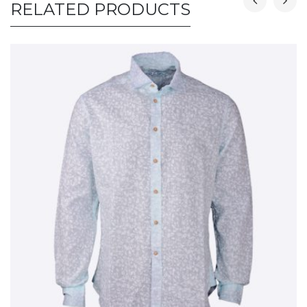
RELATED PRODUCTS