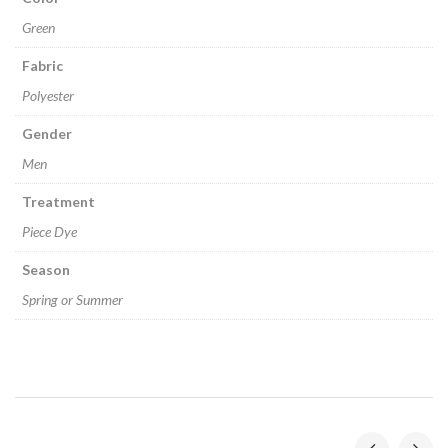
Green
Fabric
Polyester
Gender
Men
Treatment
Piece Dye
Season
Spring or Summer