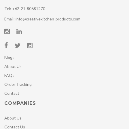
Tel: +62-21-80681270
Email: info@creativekitchen-products.com
Blogs
About Us
FAQs
Order Tracking
Contact
COMPANIES
About Us
Contact Us