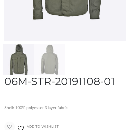
06M-STR-20191108-01
Shell: 100% polyester 3 layer fabric
ADD TO WISHLIST