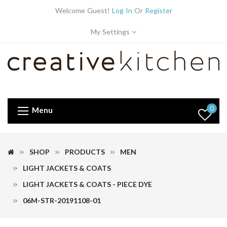
Welcome Guest!
Log In
Or
Register
My Settings
0
Menu
SHOP
PRODUCTS
MEN
LIGHT JACKETS & COATS
LIGHT JACKETS & COATS - PIECE DYE
06M-STR-20191108-01