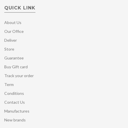
QUICK LINK
About Us
Our Office
Deliver
Store
Guarantee
Buy Gift card
Track your order
Term
Conditions
Contact Us
Manufactures
New brands