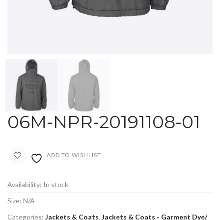
06M-NPR-20191108-01
ADD TO WISHLIST
Availability:
In stock
Size:
N/A
Categories:
Jackets & Coats
,
Jackets & Coats - Garment Dye/