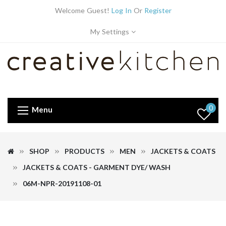
Welcome Guest!
Log In
Or
Register
My Settings
0
Menu
SHOP
PRODUCTS
MEN
JACKETS & COATS
JACKETS & COATS - GARMENT DYE/ WASH
06M-NPR-20191108-01