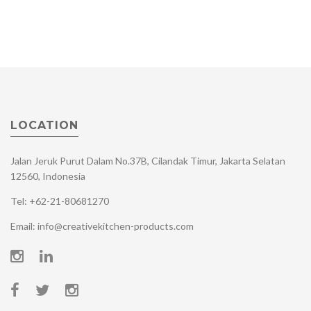
LOCATION
Jalan Jeruk Purut Dalam No.37B, Cilandak Timur, Jakarta Selatan
12560, Indonesia
Tel: +62-21-80681270
Email: info@creativekitchen-products.com