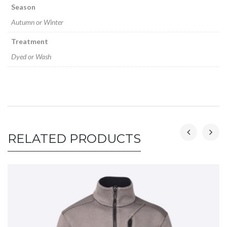
Season
Autumn or Winter
Treatment
Dyed or Wash
RELATED PRODUCTS