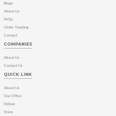
Blogs
About Us
FAQs
Order Tracking
Contact
COMPANIES
About Us
Contact Us
QUICK LINK
About Us
Our Office
Deliver
Store