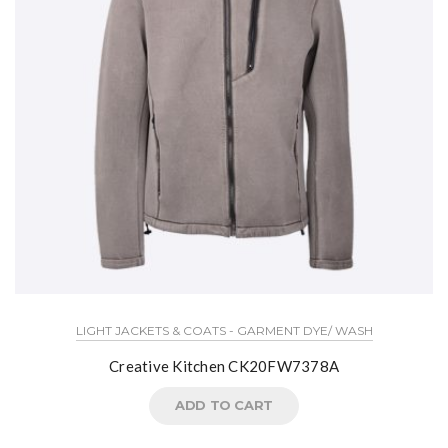
LIGHT JACKETS & COATS - GARMENT DYE/ WASH
Creative Kitchen CK20FW7378A
ADD TO CART