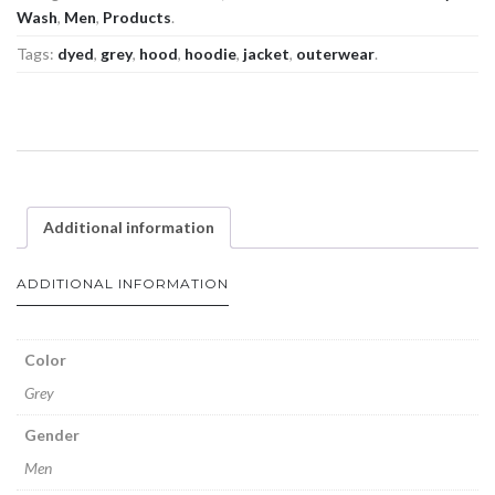
Wash
,
Men
,
Products
.
Tags:
dyed
,
grey
,
hood
,
hoodie
,
jacket
,
outerwear
.
Additional information
ADDITIONAL INFORMATION
Color
Grey
Gender
Men