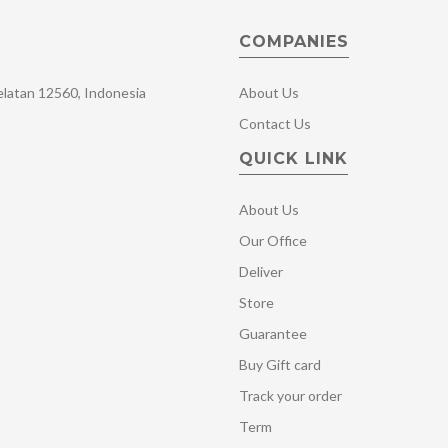
COMPANIES
Selatan 12560, Indonesia
About Us
Contact Us
QUICK LINK
About Us
Our Office
Deliver
Store
Guarantee
Buy Gift card
Track your order
Term