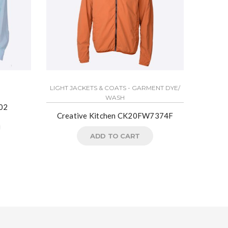
LIGHT JACKETS & COATS - GARMENT DYE/
LIGHT J
WASH
02
Creative Kitchen CK20FW7374F
Crea
ADD TO CART