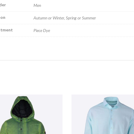
der
Men
son
Autumn or Winter, Spring or Summer
atment
Piece Dye