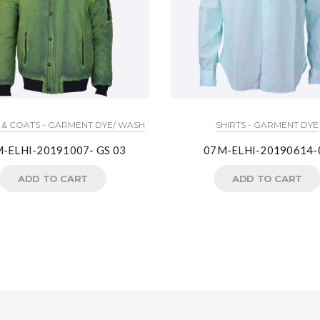
 & COATS - GARMENT DYE/ WASH
SHIRTS - GARMENT DYE
-ELHI-20191007- GS 03
07M-ELHI-20190614-
ADD TO CART
ADD TO CART