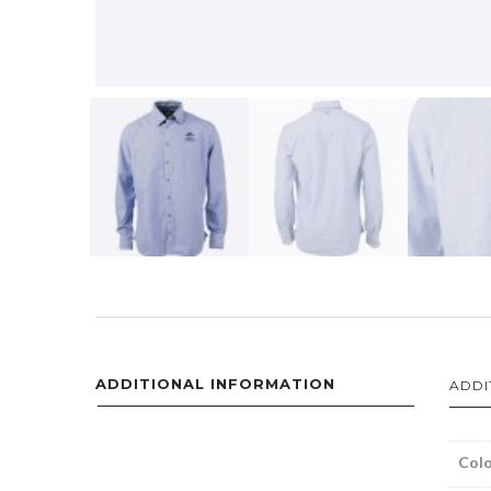
ADDITIONAL INFORMATION
ADDI
Colo