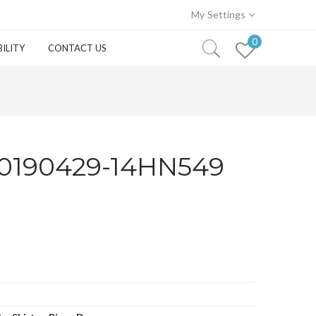
My Settings
0
ILITY
CONTACT US
0190429-14HN549