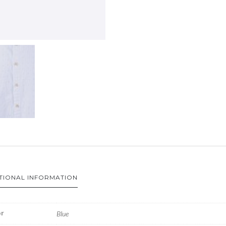
TIONAL INFORMATION
r
Blue