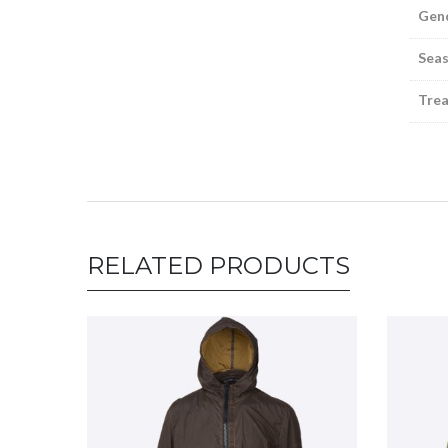
Gen
Sea
Tre
RELATED PRODUCTS