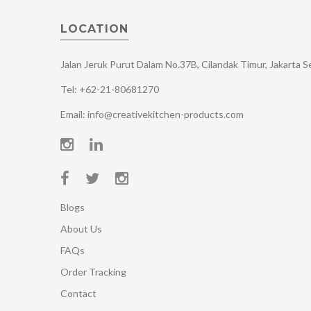
LOCATION
Jalan Jeruk Purut Dalam No.37B, Cilandak Timur, Jakarta 
Tel: +62-21-80681270
Email: info@creativekitchen-products.com
Blogs
About Us
FAQs
Order Tracking
Contact