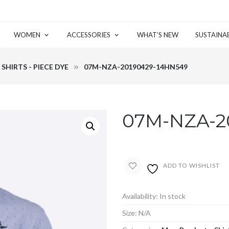
WOMEN
ACCESSORIES
WHAT’S NEW
SUSTAINAB
SHIRTS - PIECE DYE
07M-NZA-20190429-14HN549
07M-NZA-2
ADD TO WISHLIST
Availability:
In stock
Size:
N/A