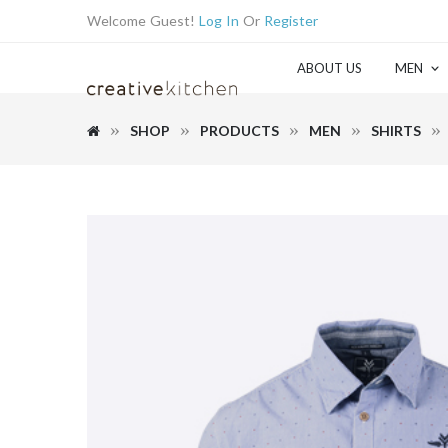
Welcome Guest!
Log In
Or
Register
ABOUT US
MEN
SHOP
PRODUCTS
MEN
SHIRTS