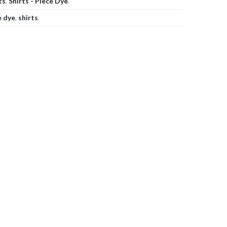
ts
,
Shirts - Piece Dye
.
e dye
,
shirts
.