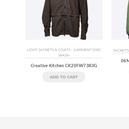
LIGHT JACKETS & COATS - GARMENT DYE/
JACKETS
WASH
06M
Creative Kitchen CK20FW7383G
ADD TO CART