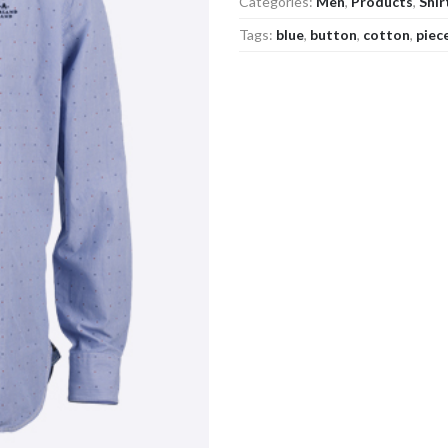
Categories:
Men
,
Products
,
Shir
Tags:
blue
,
button
,
cotton
,
piec