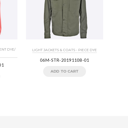
ENT DYE/
LIGHT J
LIGHT JACKETS & COATS - PIECE DYE
06M-STR-20191108-01
01
Crea
ADD TO CART