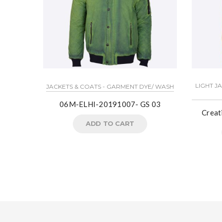
LIGHT J
JACKETS & COATS - GARMENT DYE/ WASH
06M-ELHI-20191007- GS 03
Crea
ADD TO CART