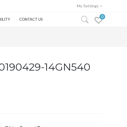
My Settings
0
ILITY
CONTACT US
0190429-14GN540