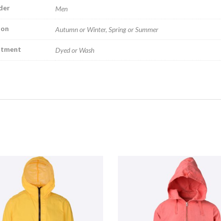
der
Men
son
Autumn or Winter, Spring or Summer
atment
Dyed or Wash