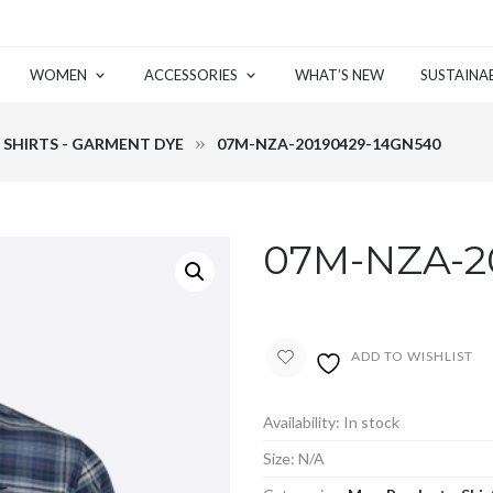
WOMEN
ACCESSORIES
WHAT’S NEW
SUSTAINAB
SHIRTS - GARMENT DYE
07M-NZA-20190429-14GN540
07M-NZA-2
ADD TO WISHLIST
Availability:
In stock
Size:
N/A