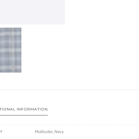
TIONAL INFORMATION
r
Multicolor, Navy