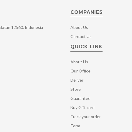
COMPANIES
Selatan 12560, Indonesia
About Us
Contact Us
QUICK LINK
About Us
Our Office
Deliver
Store
Guarantee
Buy Gift card
Track your order
Term