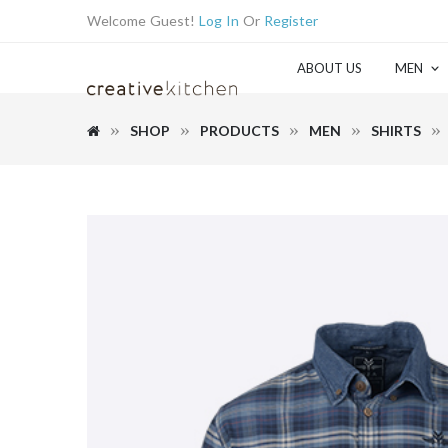
Welcome Guest!
Log In
Or
Register
ABOUT US
MEN
SHOP
PRODUCTS
MEN
SHIRTS