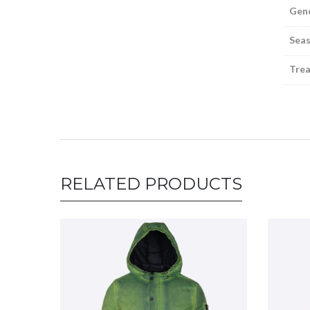
Gen
Sea
Tre
RELATED PRODUCTS