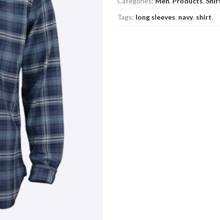
Categories:
Men
,
Products
,
Shir
Tags:
long sleeves
,
navy
,
shirt
.