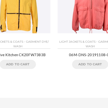
ACKETS & COATS - GARMENT DYE/
LIGHT JACKETS & COATS - GARM
WASH
WASH
tive Kitchen CK20FW7383B
06M-DNS-20191108-
ADD TO CART
ADD TO CART