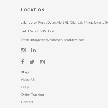
LOCATION
Jalan Jeruk Purut Dalam No.37B, Cilandak Timur, Jakarta 
Tel: +62-21-80681270
Email: info@creativekitchen-products.com
Blogs
About Us
FAQs
Order Tracking
Contact