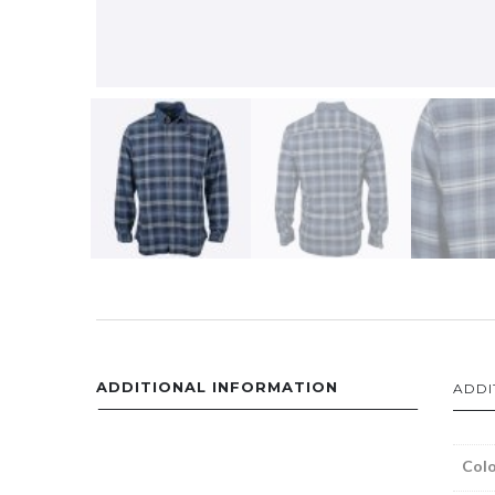
ADDITIONAL INFORMATION
ADDI
Colo