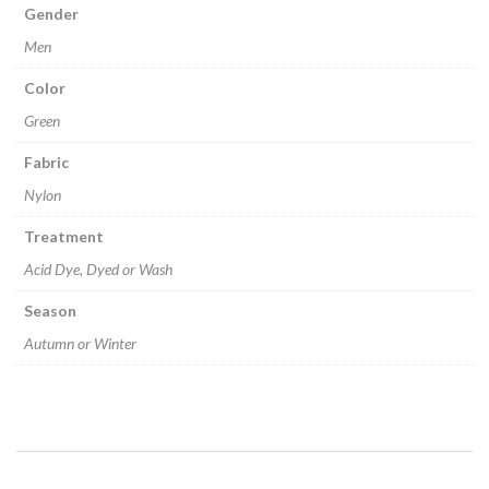
Gender
Men
Color
Green
Fabric
Nylon
Treatment
Acid Dye, Dyed or Wash
Season
Autumn or Winter