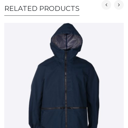
RELATED PRODUCTS