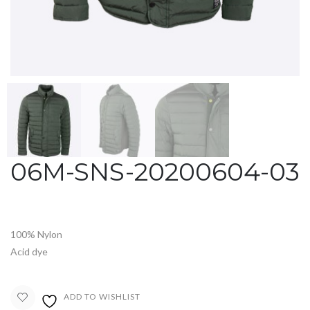
06M-SNS-20200604-03
100% Nylon
Acid dye
ADD TO WISHLIST