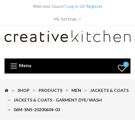
Welcome Guest!
Log In
Or
Register
My Settings
0
Menu
SHOP
PRODUCTS
MEN
JACKETS & COATS
JACKETS & COATS - GARMENT DYE/ WASH
06M-SNS-20200604-03