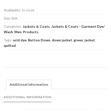
Availability:
In stock
Size:
N/A
Categories:
Jackets & Coats
,
Jackets & Coats - Garment Dye/
Wash
,
Men
,
Products
.
Tags:
acid dye
,
Button Down
,
down jacket
,
green
,
jacket
,
quilted
.
Additional information
ADDITIONAL INFORMATION