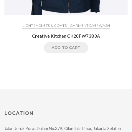
LIGHT JACKETS & COATS - GARMENT DYE/ WASH
Creative Kitchen CK20FW7383A
ADD TO CART
LOCATION
Jalan Jeruk Purut Dalam No.37B, Cilandak Timur, Jakarta Selatan