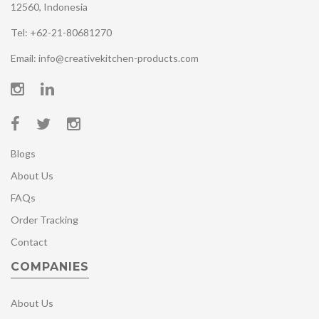
12560, Indonesia
Tel: +62-21-80681270
Email: info@creativekitchen-products.com
Blogs
About Us
FAQs
Order Tracking
Contact
COMPANIES
About Us