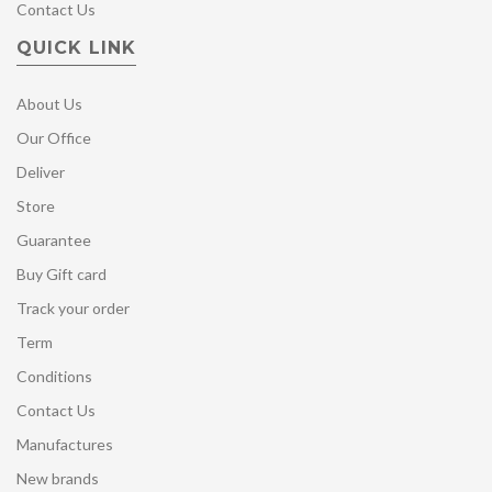
Contact Us
QUICK LINK
About Us
Our Office
Deliver
Store
Guarantee
Buy Gift card
Track your order
Term
Conditions
Contact Us
Manufactures
New brands