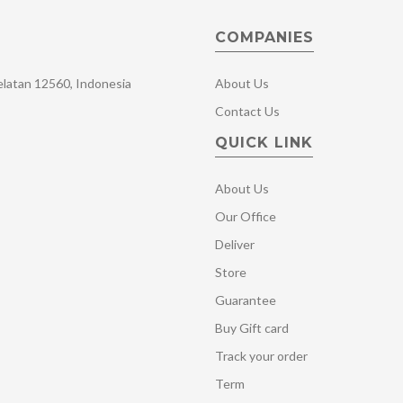
COMPANIES
Selatan 12560, Indonesia
About Us
Contact Us
QUICK LINK
About Us
Our Office
Deliver
Store
Guarantee
Buy Gift card
Track your order
Term