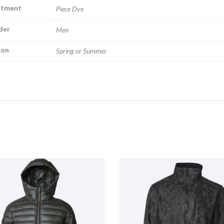
atment
Piece Dye
der
Men
son
Spring or Summer