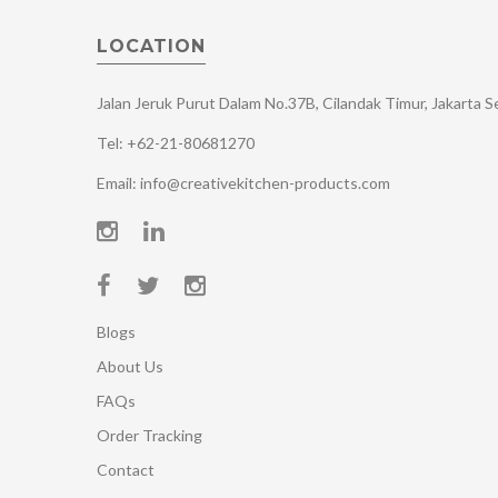
LOCATION
Jalan Jeruk Purut Dalam No.37B, Cilandak Timur, Jakarta 
Tel: +62-21-80681270
Email: info@creativekitchen-products.com
Blogs
About Us
FAQs
Order Tracking
Contact