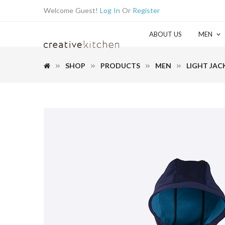
Welcome Guest!
Log In
Or
Register
ABOUT US
MEN
SHOP
PRODUCTS
MEN
LIGHT JAC