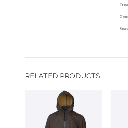
Tre
Gen
Sea
RELATED PRODUCTS