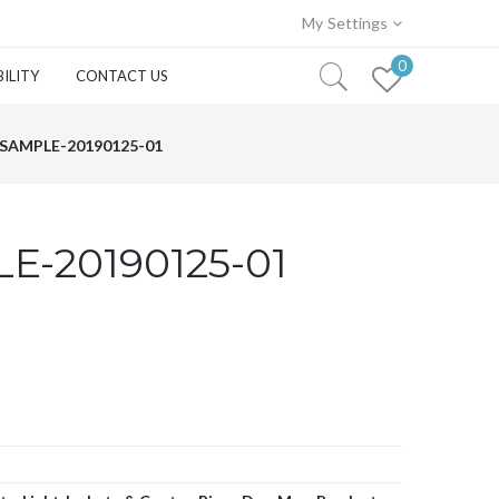
My Settings
0
ILITY
CONTACT US
SAMPLE-20190125-01
E-20190125-01