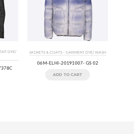
ENT DYE/
LIGHT J
JACKETS & COATS - GARMENT DYE/ WASH
06M-ELHI-20191007- GS 02
7378C
Crea
ADD TO CART