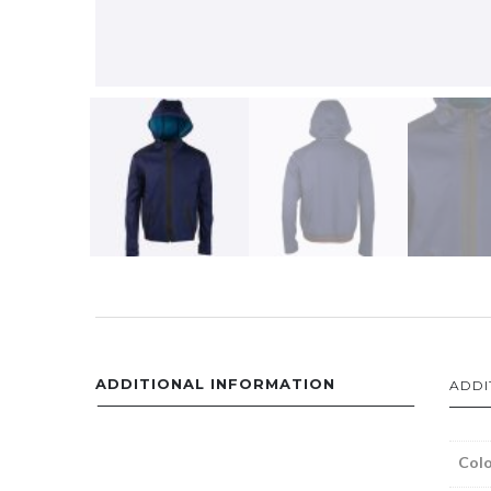
ADDITIONAL INFORMATION
ADDI
Colo