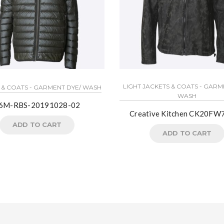
LIGHT JACKETS & COATS - GARM
 & COATS - GARMENT DYE/ WASH
WASH
6M-RBS-20191028-02
Creative Kitchen CK20FW
ADD TO CART
ADD TO CART