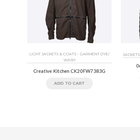
LIGHT JACKETS & COATS - GARMENT DYE/
JACKETS
WASH
0
Creative Kitchen CK20FW7383G
ADD TO CART