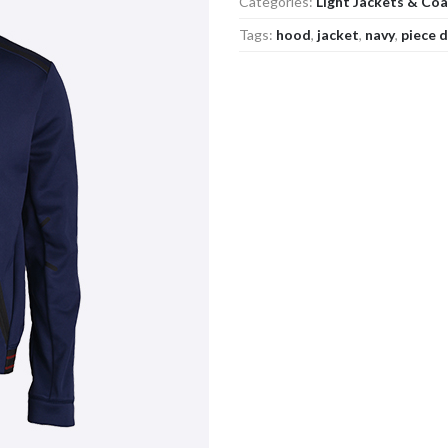
Categories:
Light Jackets & Co
Tags:
hood
,
jacket
,
navy
,
piece 