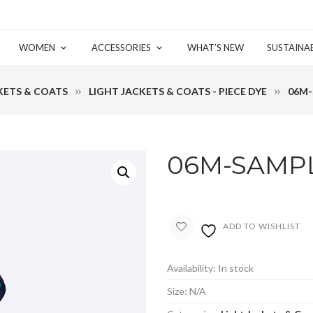
WOMEN
ACCESSORIES
WHAT’S NEW
SUSTAINAB
KETS & COATS
LIGHT JACKETS & COATS - PIECE DYE
06M-
06M-SAMPL
ADD TO WISHLIST
Availability:
In stock
Size:
N/A