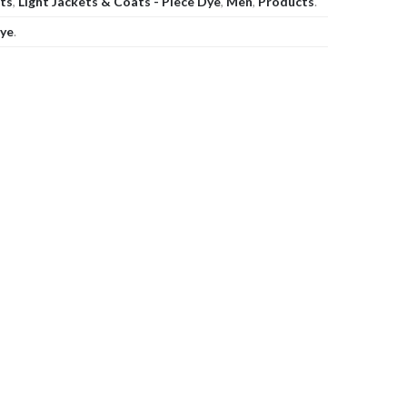
ats
,
Light Jackets & Coats - Piece Dye
,
Men
,
Products
.
dye
.