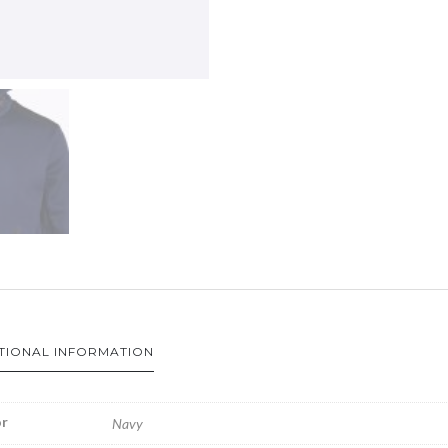
TIONAL INFORMATION
r
Navy