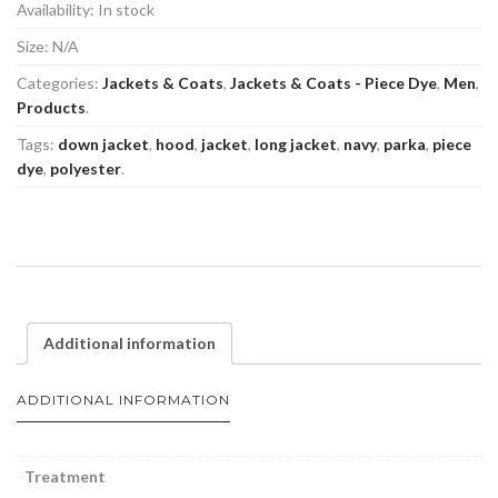
Availability:
In stock
Size:
N/A
Categories:
Jackets & Coats
,
Jackets & Coats - Piece Dye
,
Men
,
Products
.
Tags:
down jacket
,
hood
,
jacket
,
long jacket
,
navy
,
parka
,
piece
dye
,
polyester
.
Additional information
ADDITIONAL INFORMATION
Treatment