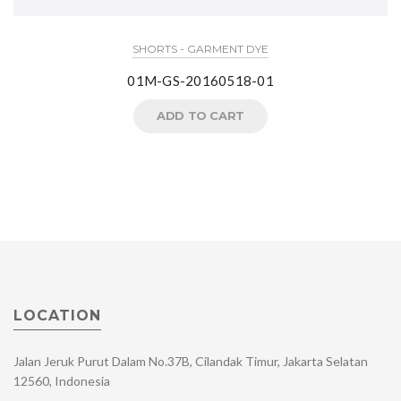
SHORTS - GARMENT DYE
01M-GS-20160518-01
ADD TO CART
LOCATION
Jalan Jeruk Purut Dalam No.37B, Cilandak Timur, Jakarta Selatan
12560, Indonesia