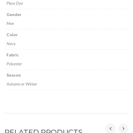
Piece Dye
Gender
Men
Color
Navy
Fabric
Polyester
Season
Autumn or Winter
RELATED PRODUCTS