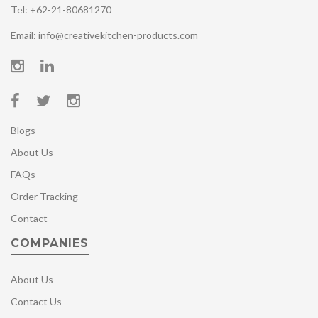
Tel: +62-21-80681270
Email: info@creativekitchen-products.com
Blogs
About Us
FAQs
Order Tracking
Contact
COMPANIES
About Us
Contact Us