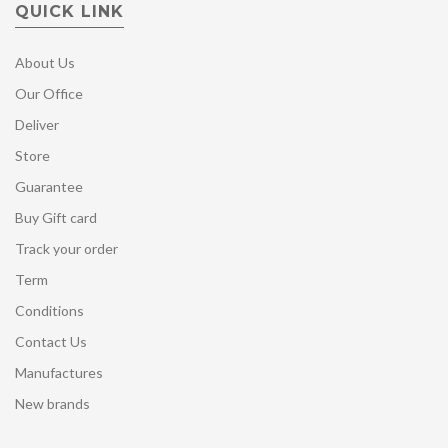
QUICK LINK
About Us
Our Office
Deliver
Store
Guarantee
Buy Gift card
Track your order
Term
Conditions
Contact Us
Manufactures
New brands