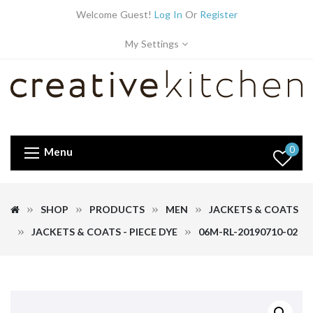
Welcome Guest!
Log In
Or
Register
My Settings
0
Menu
SHOP
PRODUCTS
MEN
JACKETS & COATS
JACKETS & COATS - PIECE DYE
06M-RL-20190710-02