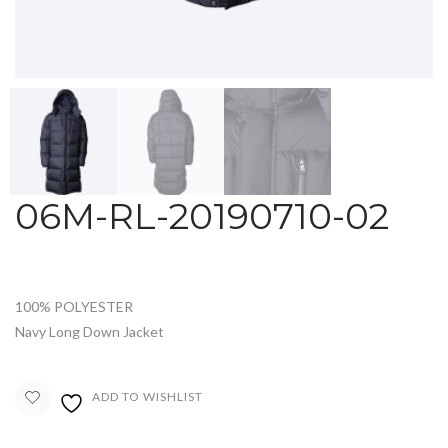
06M-RL-20190710-02
100% POLYESTER
Navy Long Down Jacket
ADD TO WISHLIST