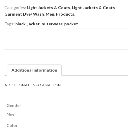
Categories:
Light Jackets & Coats
,
Light Jackets & Coats -
Garment Dye/ Wash
,
Men
,
Products
.
Tags:
black
,
jacket
,
outerwear
,
pocket
.
Additional information
ADDITIONAL INFORMATION
Gender
Men
Color