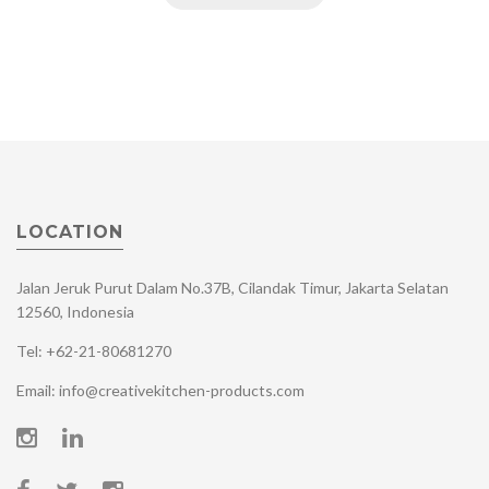
LOCATION
Jalan Jeruk Purut Dalam No.37B, Cilandak Timur, Jakarta Selatan
12560, Indonesia
Tel: +62-21-80681270
Email: info@creativekitchen-products.com