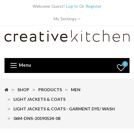
Welcome Guest!
Log In
Or
Register
My Settings
0
Menu
SHOP
PRODUCTS
MEN
LIGHT JACKETS & COATS
LIGHT JACKETS & COATS - GARMENT DYE/ WASH
06M-DNS-20190524-08