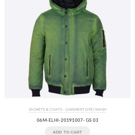
JACKETS & COATS - GARMENT DYE/ WASH
06M-ELHI-20191007- GS 03
ADD TO CART