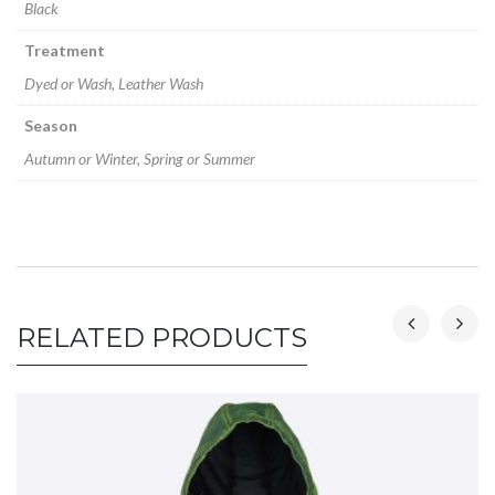
Black
Treatment
Dyed or Wash, Leather Wash
Season
Autumn or Winter, Spring or Summer
RELATED PRODUCTS