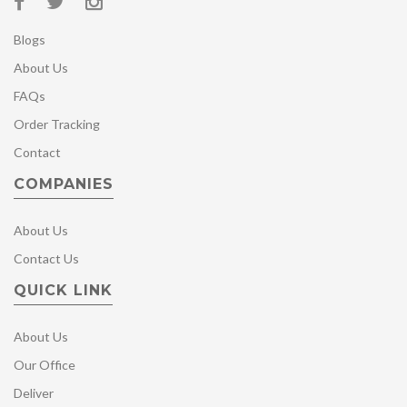
Blogs
About Us
FAQs
Order Tracking
Contact
COMPANIES
About Us
Contact Us
QUICK LINK
About Us
Our Office
Deliver