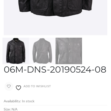
06M-DNS-20190524-08
ADD TO WISHLIST
Availability:
In stock
Size:
N/A