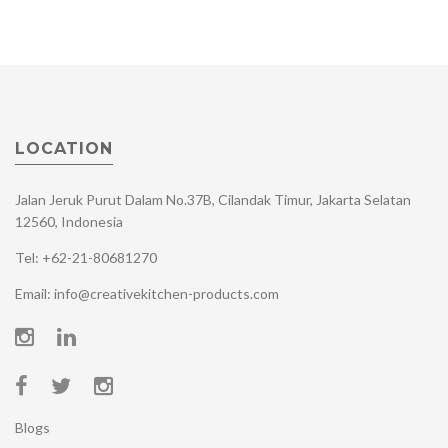
LOCATION
Jalan Jeruk Purut Dalam No.37B, Cilandak Timur, Jakarta Selatan
12560, Indonesia
Tel: +62-21-80681270
Email: info@creativekitchen-products.com
Blogs