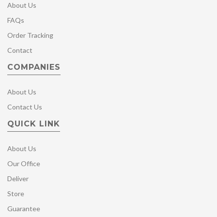
About Us
FAQs
Order Tracking
Contact
COMPANIES
About Us
Contact Us
QUICK LINK
About Us
Our Office
Deliver
Store
Guarantee