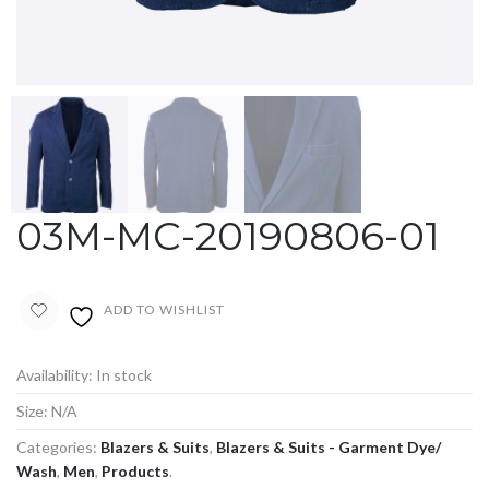
03M-MC-20190806-01
ADD TO WISHLIST
Availability:
In stock
Size:
N/A
Categories:
Blazers & Suits
,
Blazers & Suits - Garment Dye/
Wash
,
Men
,
Products
.