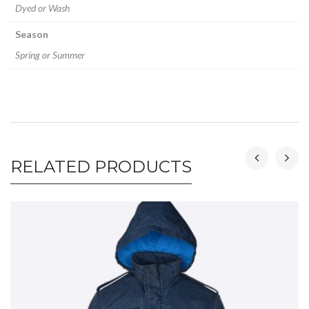
Dyed or Wash
Season
Spring or Summer
RELATED PRODUCTS