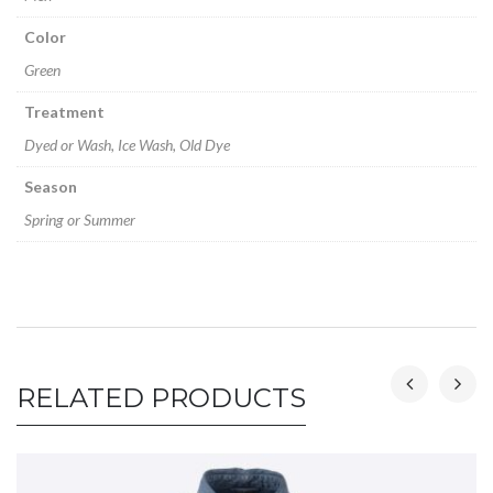
Color
Green
Treatment
Dyed or Wash, Ice Wash, Old Dye
Season
Spring or Summer
RELATED PRODUCTS