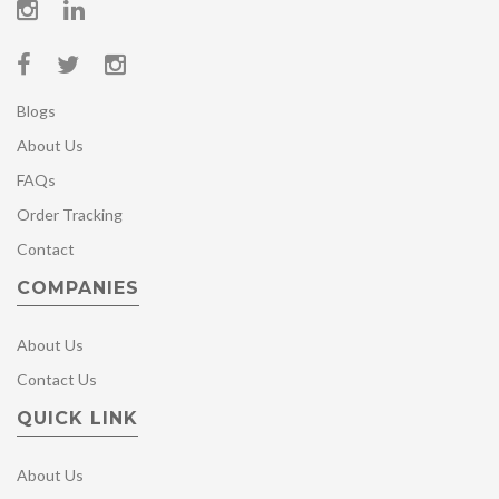
Blogs
About Us
FAQs
Order Tracking
Contact
COMPANIES
About Us
Contact Us
QUICK LINK
About Us