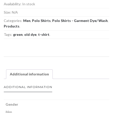
Availability:
In stock
Size:
N/A
Categories:
Men
,
Polo Shirts
,
Polo Shirts - Garment Dye/ Wash
,
Products
.
Tags:
green
,
old dye
,
t-shirt
.
Additional information
ADDITIONAL INFORMATION
Gender
Men