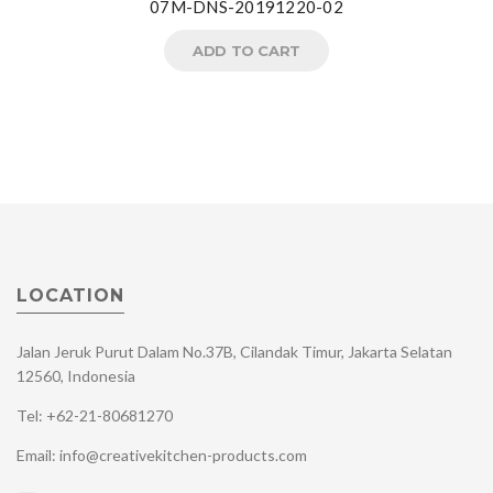
07M-DNS-20191220-02
ADD TO CART
LOCATION
Jalan Jeruk Purut Dalam No.37B, Cilandak Timur, Jakarta Selatan
12560, Indonesia
Tel: +62-21-80681270
Email: info@creativekitchen-products.com