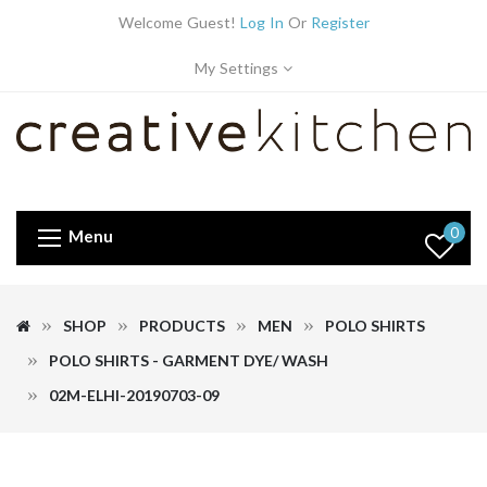
Welcome Guest!
Log In
Or
Register
My Settings
0
Menu
SHOP
PRODUCTS
MEN
POLO SHIRTS
POLO SHIRTS - GARMENT DYE/ WASH
02M-ELHI-20190703-09