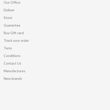
Our Office
Deliver
Store
Guarantee
Buy Gift card
Track your order
Term
Conditions
Contact Us
Manufactures
New brands