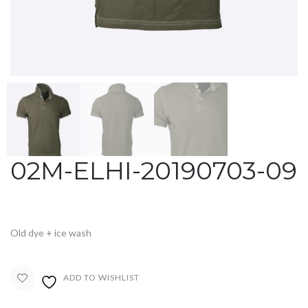
02M-ELHI-20190703-09
Old dye + ice wash
ADD TO WISHLIST