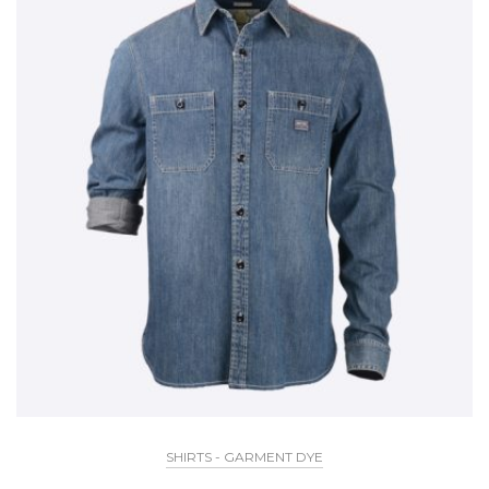
SHIRTS - GARMENT DYE