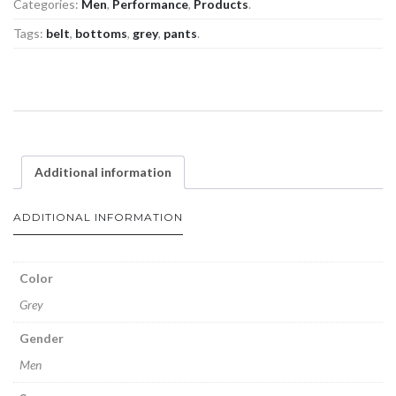
Categories:
Men
,
Performance
,
Products
.
Tags:
belt
,
bottoms
,
grey
,
pants
.
Additional information
ADDITIONAL INFORMATION
Color
Grey
Gender
Men