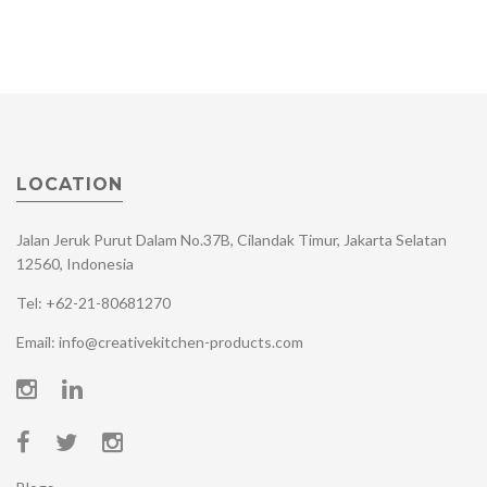
LOCATION
Jalan Jeruk Purut Dalam No.37B, Cilandak Timur, Jakarta Selatan
12560, Indonesia
Tel: +62-21-80681270
Email: info@creativekitchen-products.com