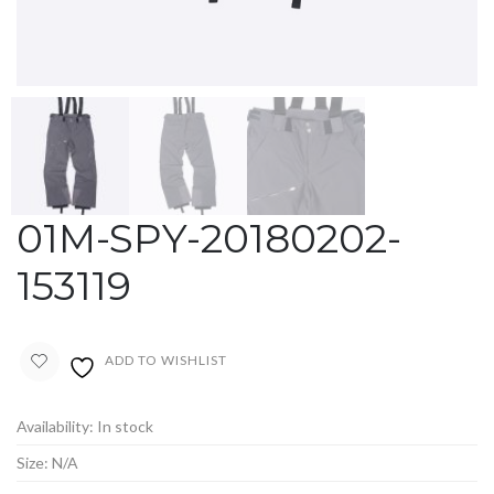
01M-SPY-20180202-
153119
ADD TO WISHLIST
Availability:
In stock
Size:
N/A