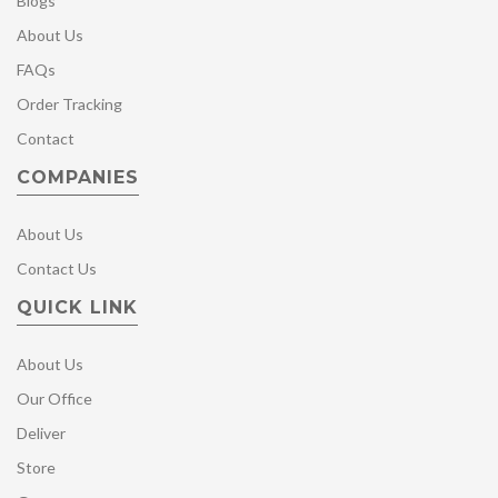
Blogs
About Us
FAQs
Order Tracking
Contact
COMPANIES
About Us
Contact Us
QUICK LINK
About Us
Our Office
Deliver
Store