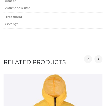
Season
Autumn or Winter
Treatment
Piece Dye
RELATED PRODUCTS