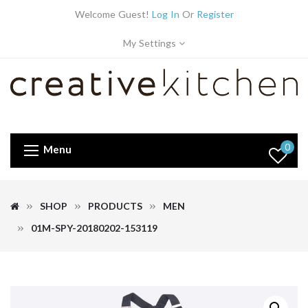
Welcome Guest!
Log In
Or
Register
My Settings
0
Menu
SHOP
PRODUCTS
MEN
01M-SPY-20180202-153119