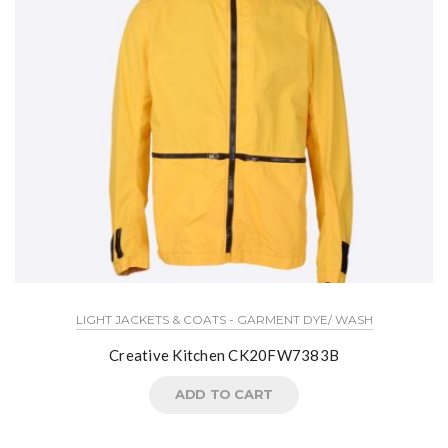
LIGHT JACKETS & COATS - GARMENT DYE/ WASH
Creative Kitchen CK20FW7383B
ADD TO CART