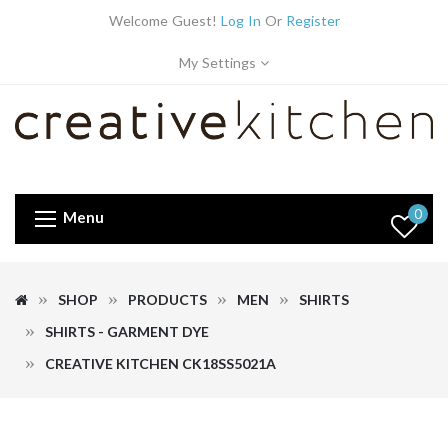
Welcome Guest!
Log In
Or
Register
My Settings
0
Menu
SHOP
PRODUCTS
MEN
SHIRTS
SHIRTS - GARMENT DYE
CREATIVE KITCHEN CK18SS5021A