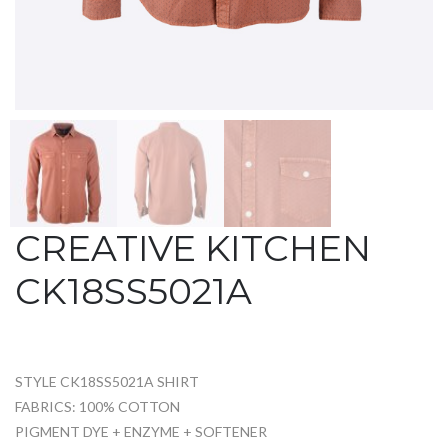
CREATIVE KITCHEN
CK18SS5021A
STYLE CK18SS5021A SHIRT
FABRICS: 100% COTTON
PIGMENT DYE + ENZYME + SOFTENER