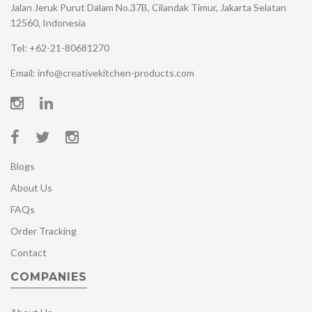
Jalan Jeruk Purut Dalam No.37B, Cilandak Timur, Jakarta Selatan
12560, Indonesia
Tel: +62-21-80681270
Email: info@creativekitchen-products.com
Blogs
About Us
FAQs
Order Tracking
Contact
COMPANIES