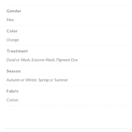
Gender
Men
Color
Orange
Treatment
Dyed or Wash, Enzyme Wash, Pigment Dye
Season
Autumn or Winter, Spring or Summer
Fabric
Cotton