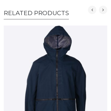
RELATED PRODUCTS