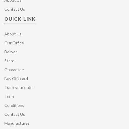
About Us
Contact Us
QUICK LINK
About Us
Our Office
Deliver
Store
Guarantee
Buy Gift card
Track your order
Term
Conditions
Contact Us
Manufactures