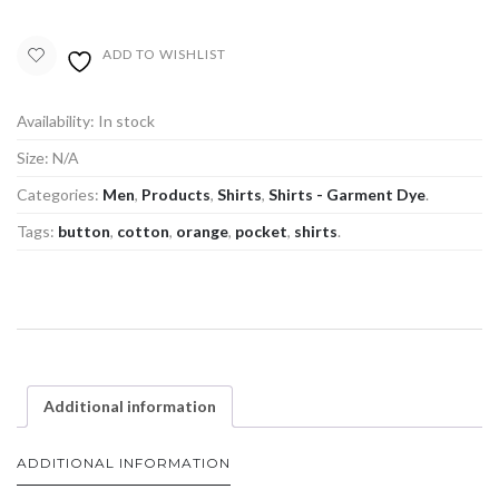
ADD TO WISHLIST
Availability:
In stock
Size:
N/A
Categories:
Men
,
Products
,
Shirts
,
Shirts - Garment Dye
.
Tags:
button
,
cotton
,
orange
,
pocket
,
shirts
.
Additional information
ADDITIONAL INFORMATION