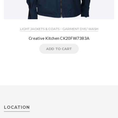
LIGHT JACKETS & COATS - GARMENT DYE/ WASH
Creative Kitchen CK20FW7383A
ADD TO CART
LOCATION