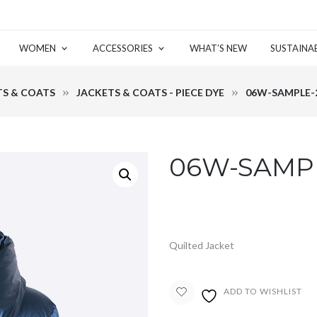
WOMEN
ACCESSORIES
WHAT’S NEW
SUSTAINAB
TS & COATS
JACKETS & COATS - PIECE DYE
06W-SAMPLE-2
06W-SAMPL
Quilted Jacket
ADD TO WISHLIST