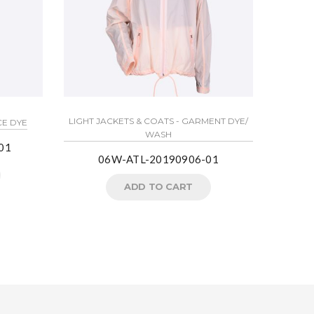
LIGHT JACKETS & COATS - GARMENT DYE/
CE DYE
WASH
01
06W-ATL-20190906-01
ADD TO CART