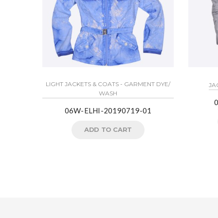
LIGHT JACKETS & COATS - GARMENT DYE/
JA
WASH
06W-ELHI-20190719-01
ADD TO CART