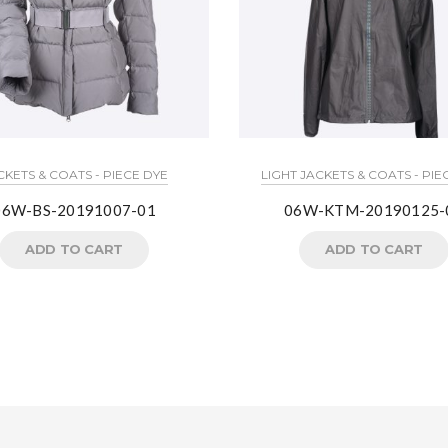
CKETS & COATS - PIECE DYE
LIGHT JACKETS & COATS - PIE
06W-BS-20191007-01
06W-KTM-20190125-
ADD TO CART
ADD TO CART