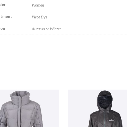
der
Women
atment
Piece Dye
son
Autumn or Winter