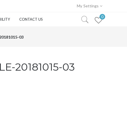
My Settings
0
ILITY
CONTACT US
0181015-03
E-20181015-03