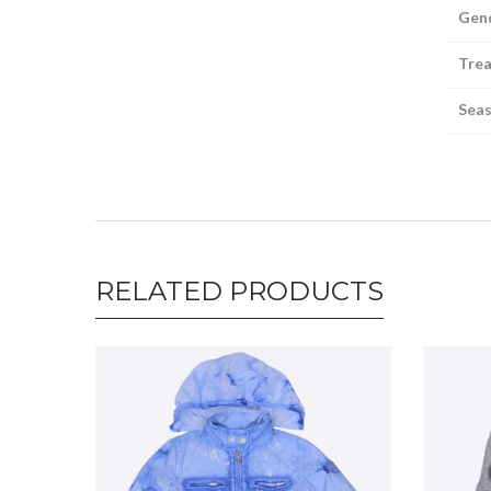
Gen
Tre
Sea
RELATED PRODUCTS