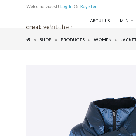
Welcome Guest!
Log In
Or
Register
ABOUT US
MEN
SHOP
PRODUCTS
WOMEN
JACKE