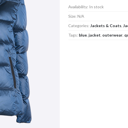
Availability:
In stock
Size:
N/A
Categories:
Jackets & Coats
,
Ja
Tags:
blue
,
jacket
,
outerwear
,
q