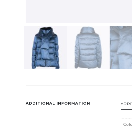
ADDITIONAL INFORMATION
ADDI
Colo