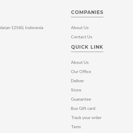
COMPANIES
Selatan 12560, Indonesia
About Us
Contact Us
QUICK LINK
About Us
Our Office
Deliver
Store
Guarantee
Buy Gift card
Track your order
Term