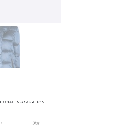
TIONAL INFORMATION
r
Blue