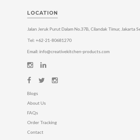
LOCATION
Jalan Jeruk Purut Dalam No.37B, Cilandak Timur, Jakarta 
Tel: +62-21-80681270
Email: info@creativekitchen-products.com
Blogs
About Us
FAQs
Order Tracking
Contact