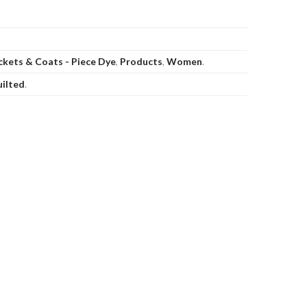
ckets & Coats - Piece Dye
,
Products
,
Women
.
uilted
.