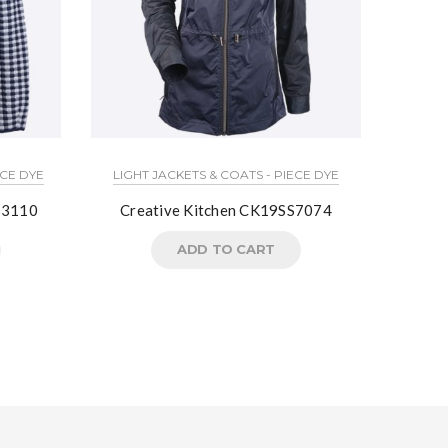
ECE DYE
LIGHT JACKETS & COATS - PIECE DYE
3110
Creative Kitchen CK19SS7074
02
ADD TO CART