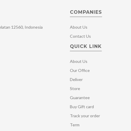
COMPANIES
Selatan 12560, Indonesia
About Us
Contact Us
QUICK LINK
About Us
Our Office
Deliver
Store
Guarantee
Buy Gift card
Track your order
Term