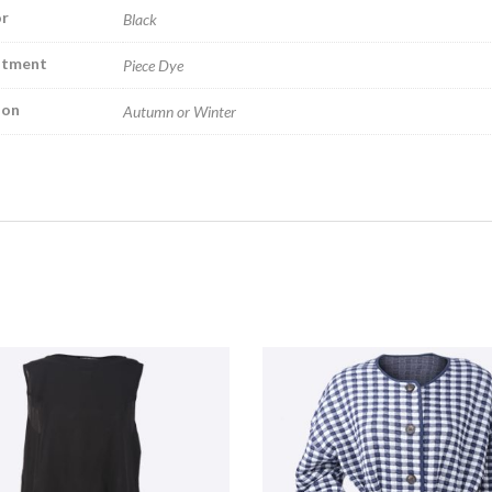
r
Black
atment
Piece Dye
son
Autumn or Winter