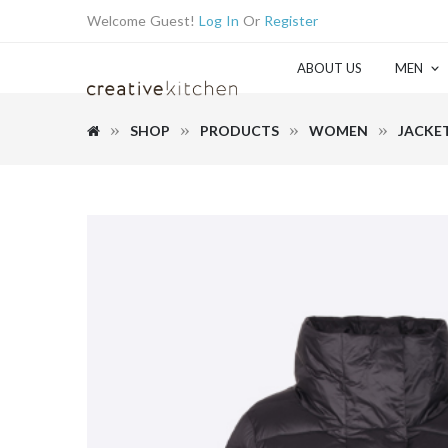
Welcome Guest!
Log In
Or
Register
ABOUT US
MEN
SHOP
PRODUCTS
WOMEN
JACKE