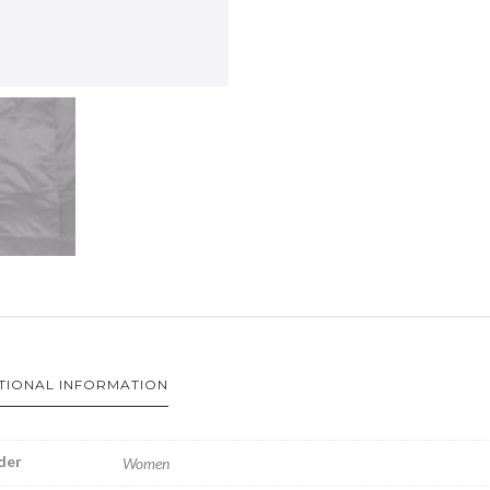
TIONAL INFORMATION
der
Women