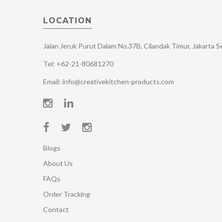
LOCATION
Jalan Jeruk Purut Dalam No.37B, Cilandak Timur, Jakarta 
Tel: +62-21-80681270
Email: info@creativekitchen-products.com
Blogs
About Us
FAQs
Order Tracking
Contact