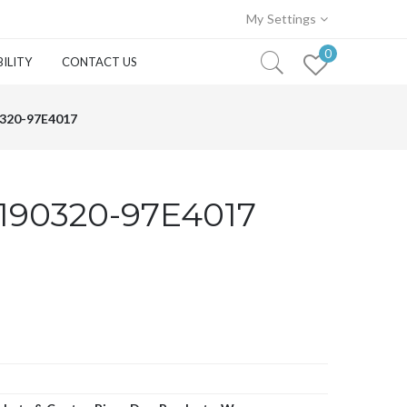
My Settings
0
ILITY
CONTACT US
320-97E4017
190320-97E4017