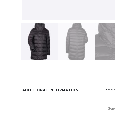
ADDITIONAL INFORMATION
ADDI
Gen