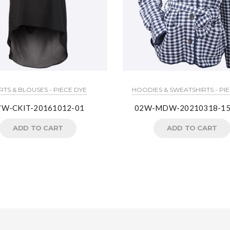
RTS & BLOUSES - PIECE DYE
HOODIES & SWEATSHIRTS - PI
7W-CKIT-20161012-01
02W-MDW-20210318-15
ADD TO CART
ADD TO CART