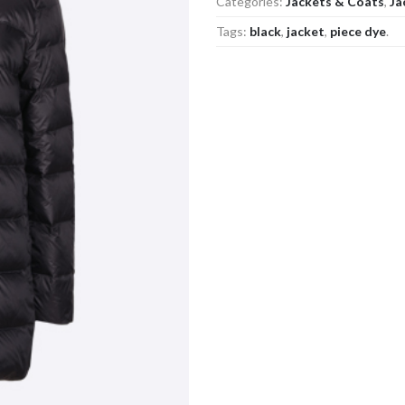
Categories:
Jackets & Coats
,
Ja
Tags:
black
,
jacket
,
piece dye
.