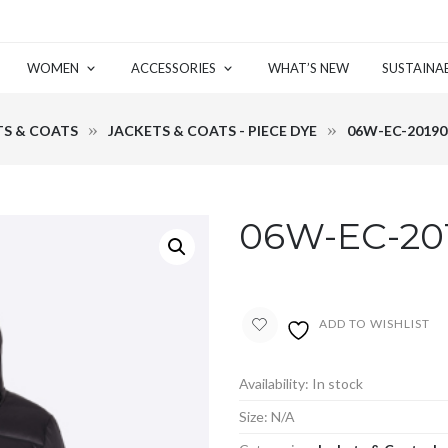
WOMEN
ACCESSORIES
WHAT’S NEW
SUSTAINAB
TS & COATS
JACKETS & COATS - PIECE DYE
06W-EC-20190
06W-EC-20
ADD TO WISHLIST
Availability:
In stock
Size:
N/A