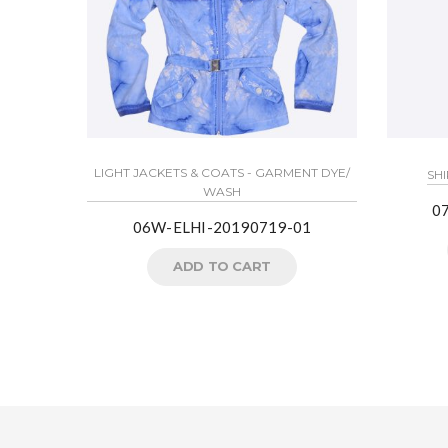
LIGHT JACKETS & COATS - GARMENT DYE/
SHI
WASH
0
06W-ELHI-20190719-01
ADD TO CART