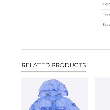
Colo
Tre
Sea
RELATED PRODUCTS