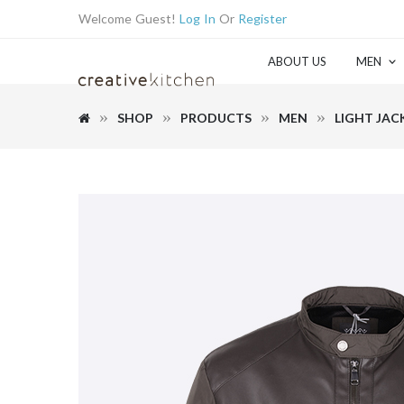
Welcome Guest!
Log In
Or
Register
ABOUT US
MEN
SHOP
PRODUCTS
MEN
LIGHT JAC