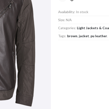
Availability:
In stock
Size:
N/A
Categories:
Light Jackets & Co
Tags:
brown
,
jacket
,
pu leather
.