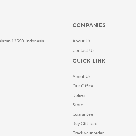
COMPANIES
Selatan 12560, Indonesia
About Us
Contact Us
QUICK LINK
About Us
Our Office
Deliver
Store
Guarantee
Buy Gift card
Track your order