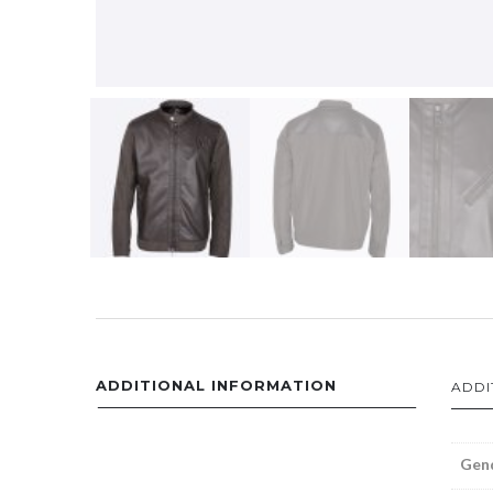
ADDITIONAL INFORMATION
ADDI
Gen