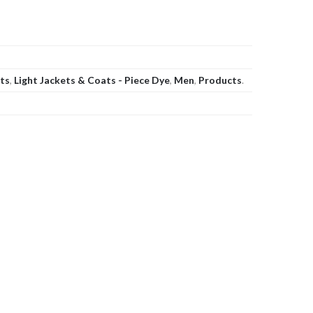
ats
,
Light Jackets & Coats - Piece Dye
,
Men
,
Products
.