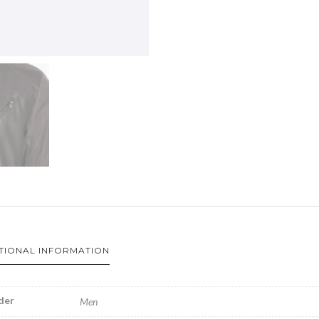
TIONAL INFORMATION
der
Men