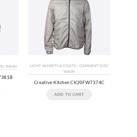
LIGHT JACKETS & COATS - GARMENT DYE/
LIGHT J
YE/ WASH
WASH
7381B
Creative Kitchen CK20FW7374C
Crea
ADD TO CART