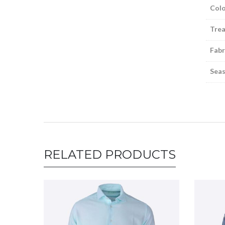
Colo
Tre
Fabr
Sea
RELATED PRODUCTS