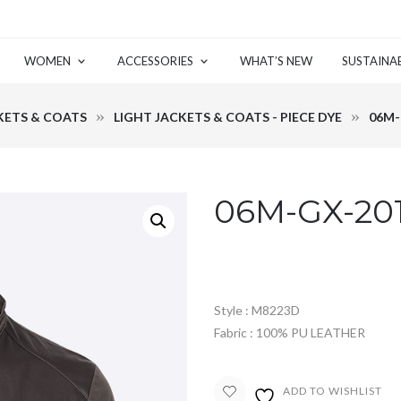
WOMEN
ACCESSORIES
WHAT’S NEW
SUSTAINAB
KETS & COATS
LIGHT JACKETS & COATS - PIECE DYE
06M-
06M-GX-20
Style : M8223D
Fabric : 100% PU LEATHER
ADD TO WISHLIST