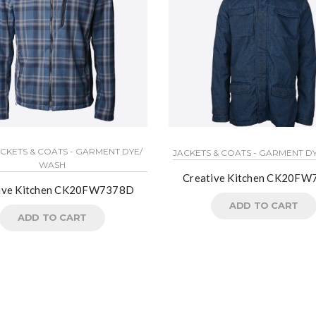
ACKETS & COATS - GARMENT DYE/
JACKETS & COATS - GARMENT D
WASH
Creative Kitchen CK20FW
ive Kitchen CK20FW7378D
ADD TO CART
ADD TO CART