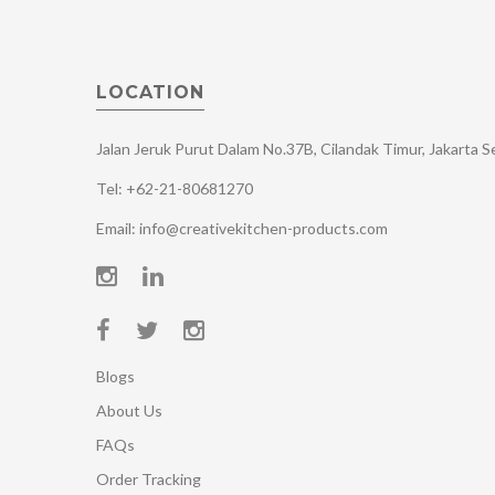
LOCATION
Jalan Jeruk Purut Dalam No.37B, Cilandak Timur, Jakarta 
Tel: +62-21-80681270
Email: info@creativekitchen-products.com
Blogs
About Us
FAQs
Order Tracking