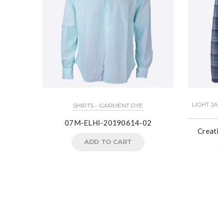
LIGHT J
SHIRTS - GARMENT DYE
07M-ELHI-20190614-02
Creat
ADD TO CART