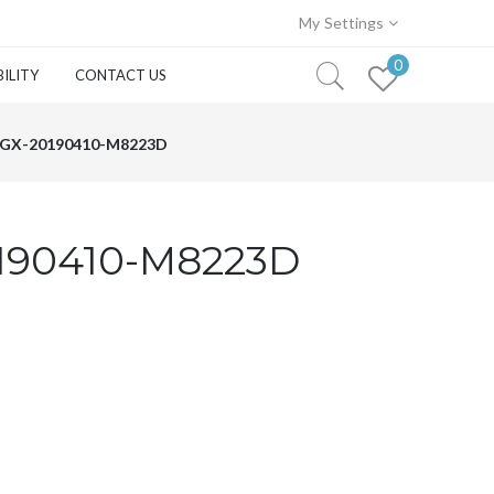
My Settings
0
ILITY
CONTACT US
GX-20190410-M8223D
190410-M8223D