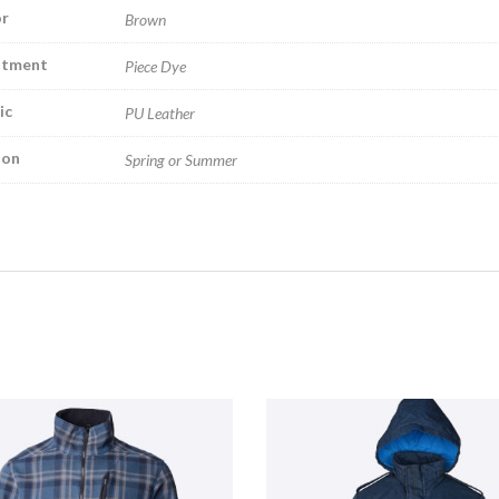
r
Brown
atment
Piece Dye
ic
PU Leather
son
Spring or Summer