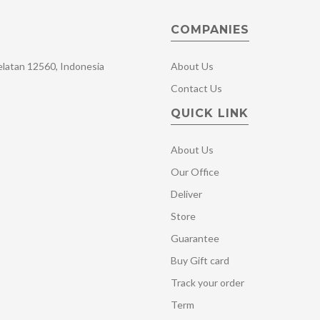
COMPANIES
Selatan 12560, Indonesia
About Us
Contact Us
QUICK LINK
About Us
Our Office
Deliver
Store
Guarantee
Buy Gift card
Track your order
Term