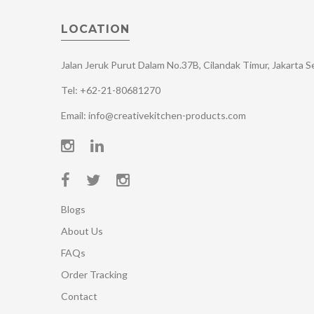
LOCATION
Jalan Jeruk Purut Dalam No.37B, Cilandak Timur, Jakarta 
Tel: +62-21-80681270
Email: info@creativekitchen-products.com
Blogs
About Us
FAQs
Order Tracking
Contact