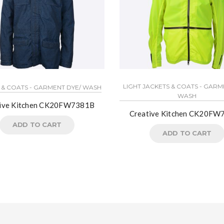
LIGHT JACKETS & COATS - GARM
 & COATS - GARMENT DYE/ WASH
WASH
tive Kitchen CK20FW7381B
Creative Kitchen CK20F
ADD TO CART
ADD TO CART