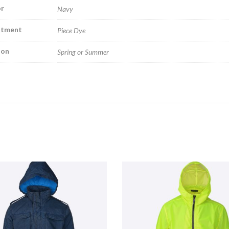
r
Navy
atment
Piece Dye
son
Spring or Summer