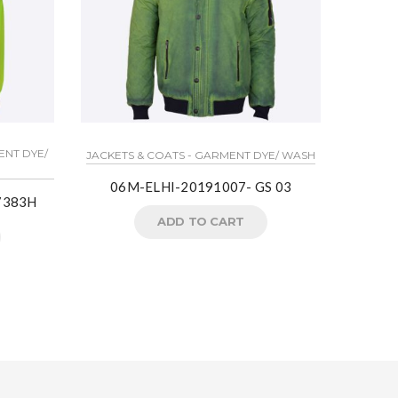
ENT DYE/
JACKETS & COATS - GARMENT DYE/ WASH
LIGHT
06M-ELHI-20191007- GS 03
W7383H
ADD TO CART