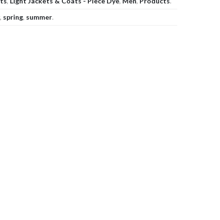
ats
,
Light Jackets & Coats - Piece Dye
,
Men
,
Products
.
,
spring
,
summer
.