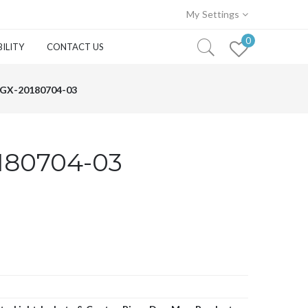
My Settings
0
ILITY
CONTACT US
GX-20180704-03
180704-03