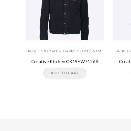
JACKETS & COATS - GARMENT DYE/ WASH
JACKETS
Creative Kitchen CK19FW7126A
Crea
ADD TO CART