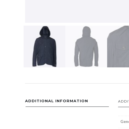
ADDITIONAL INFORMATION
ADDI
Gen