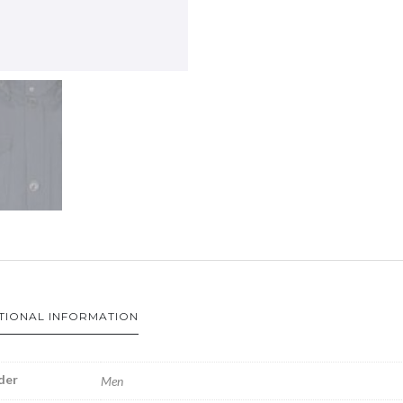
TIONAL INFORMATION
der
Men