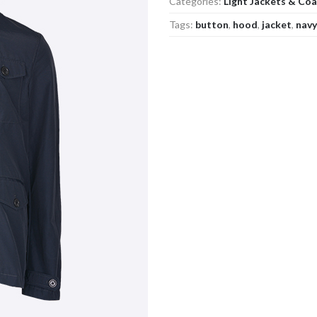
Categories:
Light Jackets & Co
Tags:
button
,
hood
,
jacket
,
navy