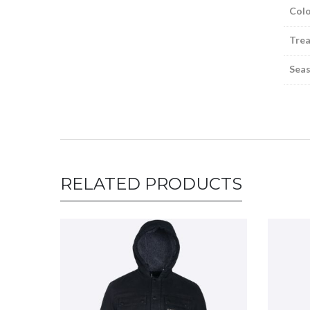
Colo
Tre
Sea
RELATED PRODUCTS