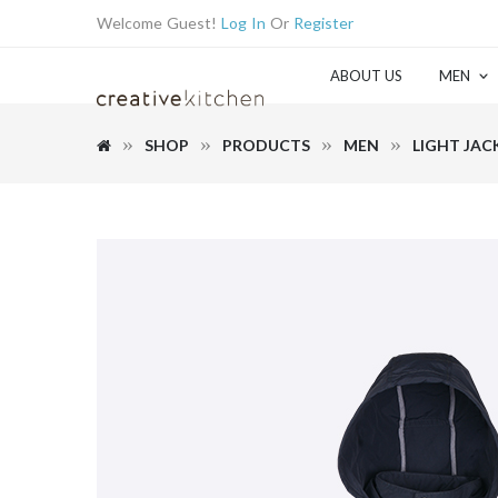
Welcome Guest!
Log In
Or
Register
ABOUT US
MEN
SHOP
PRODUCTS
MEN
LIGHT JAC