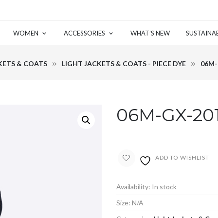
WOMEN
ACCESSORIES
WHAT’S NEW
SUSTAINAB
KETS & COATS
LIGHT JACKETS & COATS - PIECE DYE
06M-
06M-GX-20
ADD TO WISHLIST
Availability:
In stock
Size:
N/A