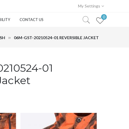
My Settings
0
ILITY
CONTACT US
ASH
06M-GST-20210524-01 REVERSIBLE JACKET
210524-01
Jacket