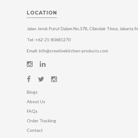
LOCATION
Jalan Jeruk Purut Dalam No.37B, Cilandak Timur, Jakarta 
Tel: +62-21-80681270
Email: info@creativekitchen-products.com
Blogs
About Us
FAQs
Order Tracking
Contact