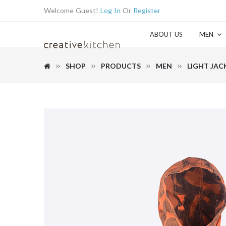
Welcome Guest!
Log In
Or
Register
ABOUT US
MEN
SHOP
PRODUCTS
MEN
LIGHT JAC