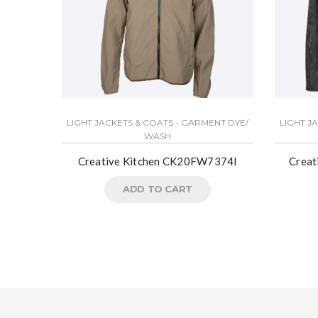
LIGHT JACKETS & COATS - GARMENT DYE/
LIGHT J
WASH
Creative Kitchen CK20FW7374I
Crea
ADD TO CART