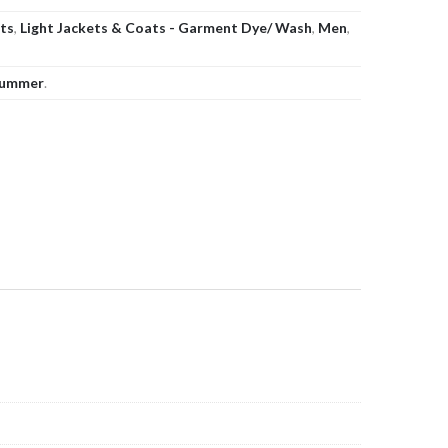
ats
,
Light Jackets & Coats - Garment Dye/ Wash
,
Men
,
ummer
.