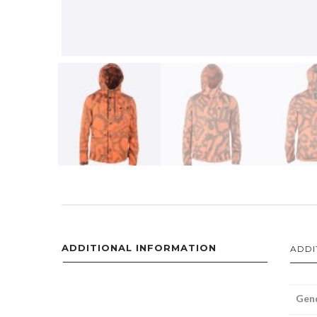
ADDITIONAL INFORMATION
ADDI
Gen