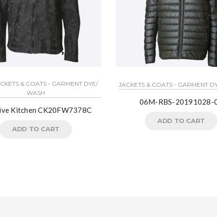
ACKETS & COATS - GARMENT DYE/
JACKETS & COATS - GARMENT D
WASH
06M-RBS-20191028-
tive Kitchen CK20FW7378C
ADD TO CART
ADD TO CART