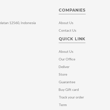
COMPANIES
Selatan 12560, Indonesia
About Us
Contact Us
QUICK LINK
About Us
Our Office
Deliver
Store
Guarantee
Buy Gift card
Track your order
Term