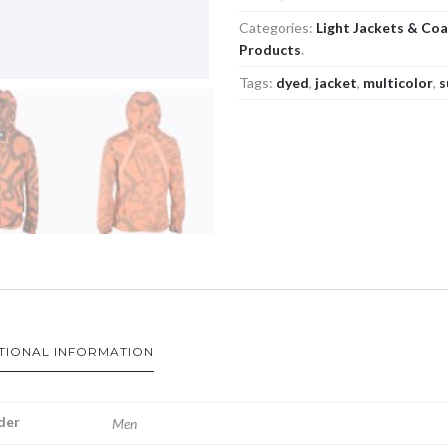
Categories:
Light Jackets & Co
Products
.
Tags:
dyed
,
jacket
,
multicolor
,
s
TIONAL INFORMATION
der
Men