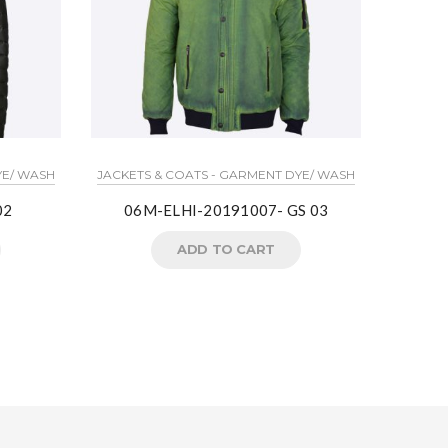
YE/ WASH
JACKETS & COATS - GARMENT DYE/ WASH
T-S
02
06M-ELHI-20191007- GS 03
0
ADD TO CART