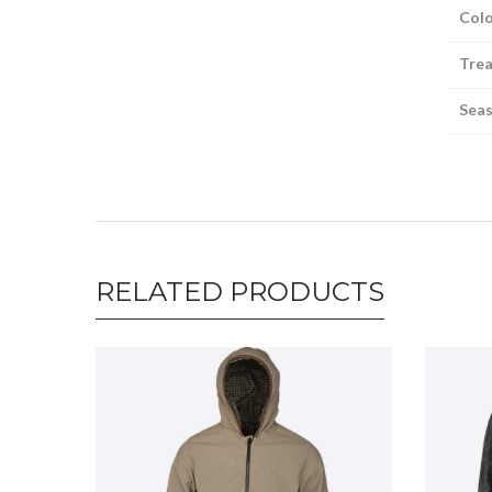
Colo
Tre
Sea
RELATED PRODUCTS