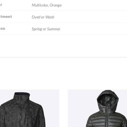
r
Multicolor, Orange
atment
Dyed or Wash
son
Spring or Summer