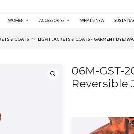
WOMEN
ACCESSORIES
WHAT’S NEW
SUSTAINAB
KETS & COATS
LIGHT JACKETS & COATS - GARMENT DYE/ W
06M-GST-20
Reversible 