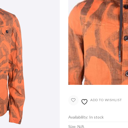
ADD TO WISHLIST
Availability:
In stock
Size:
N/A