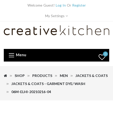
Welcome Guest!
Log In
Or
Register
My Settings
0
Menu
SHOP
PRODUCTS
MEN
JACKETS & COATS
JACKETS & COATS - GARMENT DYE/ WASH
06M-ELHI-20210216-04