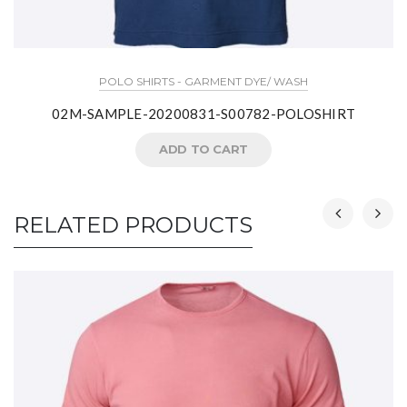
POLO SHIRTS - GARMENT DYE/ WASH
02M-SAMPLE-20200831-S00782-POLOSHIRT
ADD TO CART
RELATED PRODUCTS