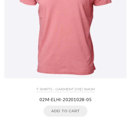
T-SHIRTS - GARMENT DYE/ WASH
02M-ELHI-20201028-05
ADD TO CART