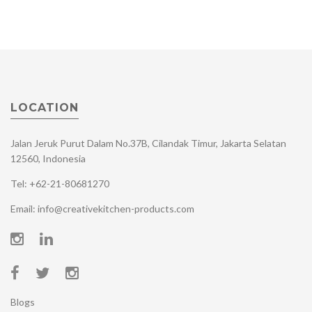
LOCATION
Jalan Jeruk Purut Dalam No.37B, Cilandak Timur, Jakarta Selatan
12560, Indonesia
Tel: +62-21-80681270
Email: info@creativekitchen-products.com
Blogs