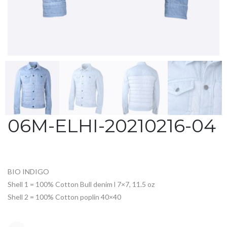
06M-ELHI-20210216-04
BIO INDIGO
Shell 1 = 100% Cotton Bull denim l 7×7, 11.5 oz
Shell 2 = 100% Cotton poplin 40×40