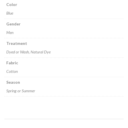
Color
Blue
Gender
Men
Treatment
Dyed or Wash, Natural Dye
Fabric
Cotton
Season
Spring or Summer