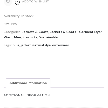
ADD TO WISHLIST
Availability:
In stock
Size:
N/A
Categories:
Jackets & Coats
,
Jackets & Coats - Garment Dye/
Wash
,
Men
,
Products
,
Sustainable
.
Tags:
blue
,
jacket
,
natural dye
,
outerwear
.
Additional information
ADDITIONAL INFORMATION