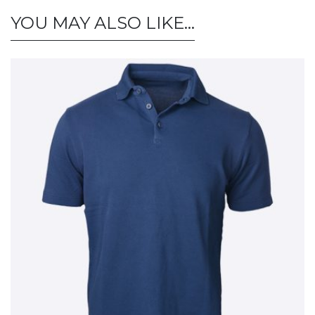
YOU MAY ALSO LIKE…