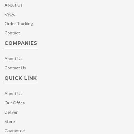
About Us
FAQs
Order Tracking
Contact
COMPANIES
About Us
Contact Us
QUICK LINK
About Us
Our Office
Deliver
Store
Guarantee