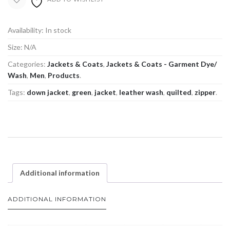
Availability:
In stock
Size:
N/A
Categories:
Jackets & Coats
,
Jackets & Coats - Garment Dye/
Wash
,
Men
,
Products
.
Tags:
down jacket
,
green
,
jacket
,
leather wash
,
quilted
,
zipper
.
Additional information
ADDITIONAL INFORMATION