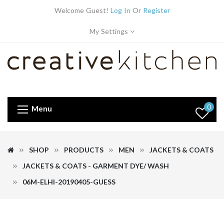
Welcome Guest!
Log In
Or
Register
My Settings
0
Menu
SHOP
PRODUCTS
MEN
JACKETS & COATS
JACKETS & COATS - GARMENT DYE/ WASH
06M-ELHI-20190405-GUESS