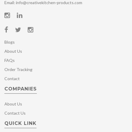
Email: info@creativekitchen-products.com
Blogs
About Us
FAQs
Order Tracking
Contact
COMPANIES
About Us
Contact Us
QUICK LINK