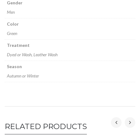
Gender
Men
Color
Green
Treatment
Dyed or Wash, Leather Wash
Season
Autumn or Winter
RELATED PRODUCTS