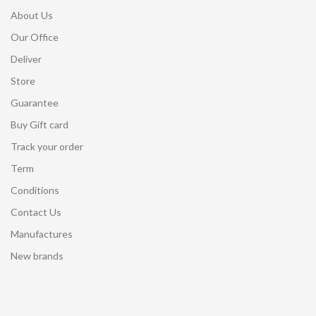
About Us
Our Office
Deliver
Store
Guarantee
Buy Gift card
Track your order
Term
Conditions
Contact Us
Manufactures
New brands