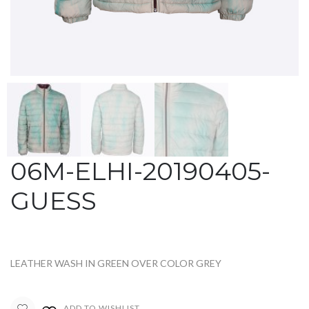
06M-ELHI-20190405-
GUESS
LEATHER WASH IN GREEN OVER COLOR GREY
ADD TO WISHLIST