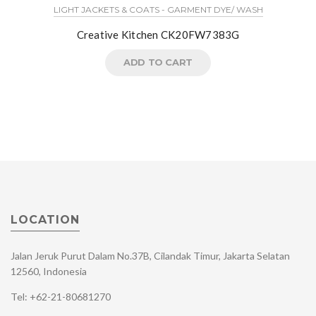
LIGHT JACKETS & COATS - GARMENT DYE/ WASH
Creative Kitchen CK20FW7383G
ADD TO CART
LOCATION
Jalan Jeruk Purut Dalam No.37B, Cilandak Timur, Jakarta Selatan
12560, Indonesia
Tel: +62-21-80681270