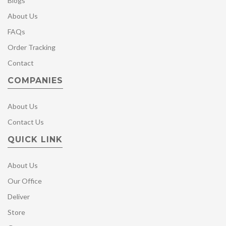
Blogs
About Us
FAQs
Order Tracking
Contact
COMPANIES
About Us
Contact Us
QUICK LINK
About Us
Our Office
Deliver
Store