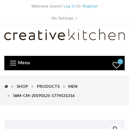
Welcome Guest!
Log In
Or
Register
My Settings
0
Menu
SHOP
PRODUCTS
MEN
06M-CM-20190125-1774531316