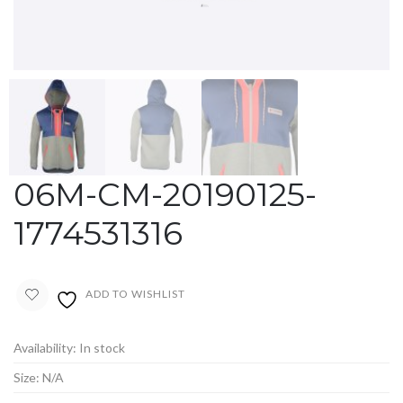
06M-CM-20190125-
1774531316
ADD TO WISHLIST
Availability:
In stock
Size:
N/A