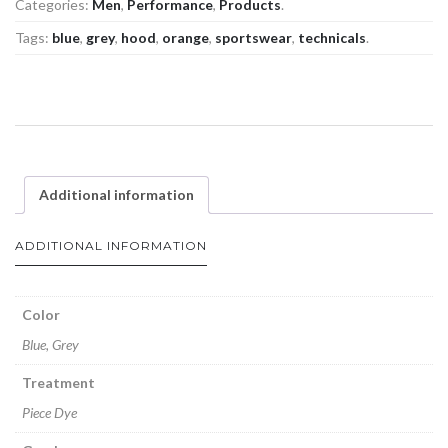
Categories:
Men
,
Performance
,
Products
.
Tags:
blue
,
grey
,
hood
,
orange
,
sportswear
,
technicals
.
Additional information
ADDITIONAL INFORMATION
Color
Blue, Grey
Treatment
Piece Dye