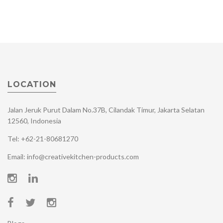
LOCATION
Jalan Jeruk Purut Dalam No.37B, Cilandak Timur, Jakarta Selatan
12560, Indonesia
Tel: +62-21-80681270
Email: info@creativekitchen-products.com