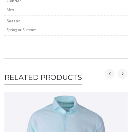
Gender
Men
Season
Spring or Summer
RELATED PRODUCTS