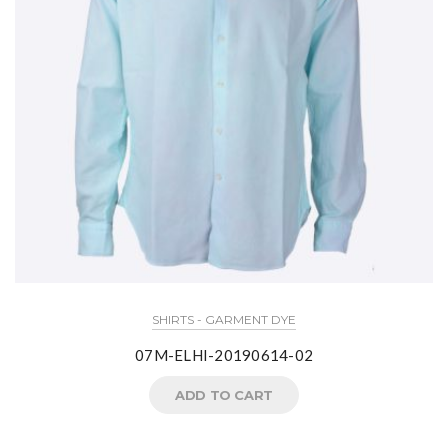
SHIRTS - GARMENT DYE
07M-ELHI-20190614-02
ADD TO CART