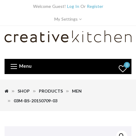
Welcome Guest!
Log In
Or
Register
My Settings
0
Menu
SHOP
PRODUCTS
MEN
03M-BS-20150709-03