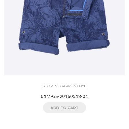
SHORTS - GARMENT DYE
01M-GS-20160518-01
ADD TO CART