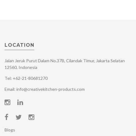
LOCATION
Jalan Jeruk Purut Dalam No.37B, Cilandak Timur, Jakarta Selatan
12560, Indonesia
Tel: +62-21-80681270
Email: info@creativekitchen-products.com
Blogs