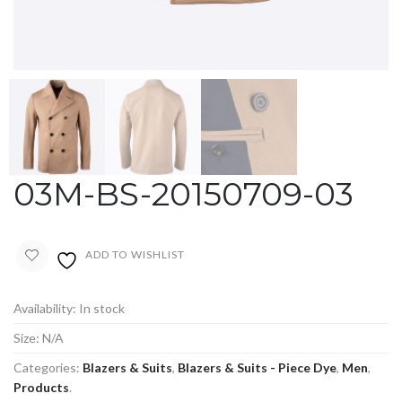
03M-BS-20150709-03
ADD TO WISHLIST
Availability:
In stock
Size:
N/A
Categories:
Blazers & Suits
,
Blazers & Suits - Piece Dye
,
Men
,
Products
.