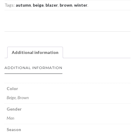
Tags:
autumn
,
beige
,
blazer
,
brown
,
winter
.
Additional information
ADDITIONAL INFORMATION
Color
Beige, Brown
Gender
Men
Season