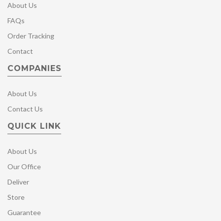
About Us
FAQs
Order Tracking
Contact
COMPANIES
About Us
Contact Us
QUICK LINK
About Us
Our Office
Deliver
Store
Guarantee