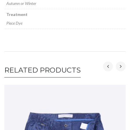
Autumn or Winter
Treatment
Piece Dye
RELATED PRODUCTS