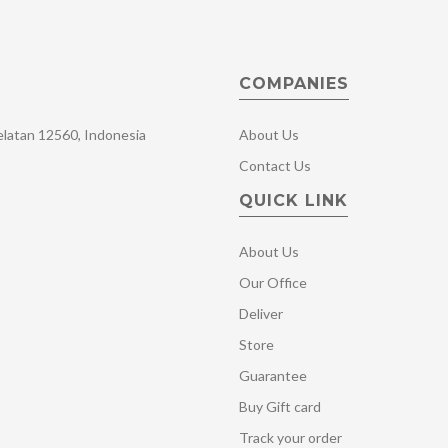
COMPANIES
Selatan 12560, Indonesia
About Us
Contact Us
QUICK LINK
About Us
Our Office
Deliver
Store
Guarantee
Buy Gift card
Track your order