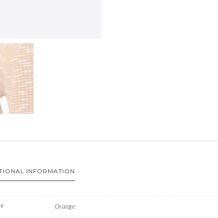
TIONAL INFORMATION
r
Orange