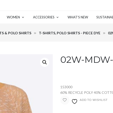
WOMEN
ACCESSORIES
WHAT’S NEW
SUSTAINAB
TS & POLO SHIRTS
T-SHIRTS, POLO SHIRTS - PIECE DYE
02
02W-MDW-2
153000
60% RECYCLE POLY 40% COT
ADD TO WISHLIST