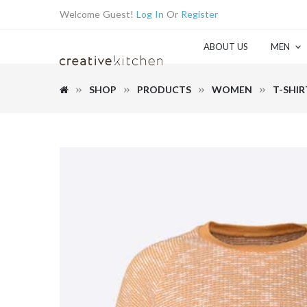
Welcome Guest!
Log In
Or
Register
ABOUT US
MEN
SHOP
PRODUCTS
WOMEN
T-SHIR