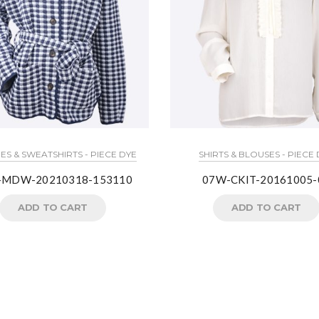
S & SWEATSHIRTS - PIECE DYE
SHIRTS & BLOUSES - PIECE
-MDW-20210318-153110
07W-CKIT-20161005-
ADD TO CART
ADD TO CART