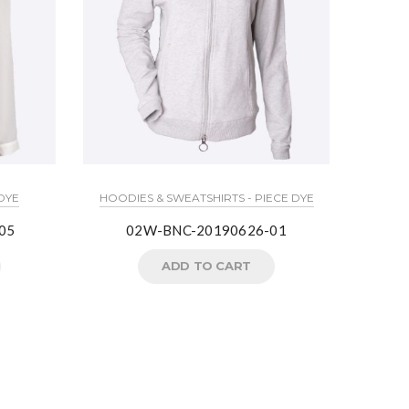
HOODIES
 DYE
HOODIES & SWEATSHIRTS - PIECE DYE
05
02W-BNC-20190626-01
ADD TO CART