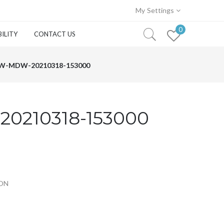
My Settings
0
ILITY
CONTACT US
W-MDW-20210318-153000
0210318-153000
TON