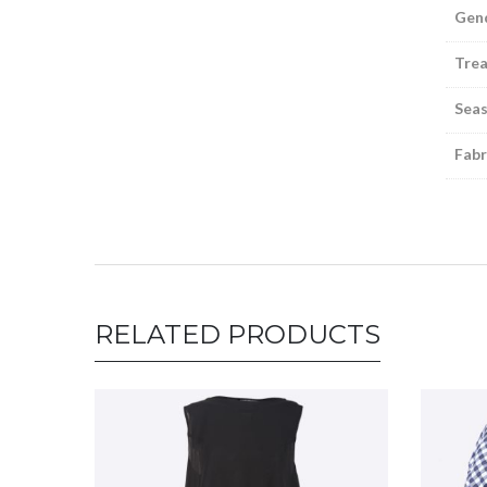
Gen
Tre
Sea
Fabr
RELATED PRODUCTS