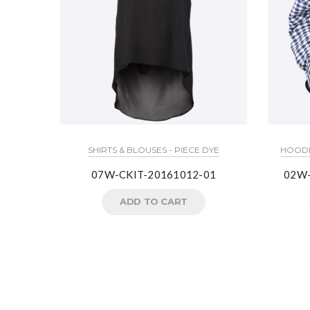
SHIRTS & BLOUSES - PIECE DYE
HOODIE
07W-CKIT-20161012-01
02W
ADD TO CART