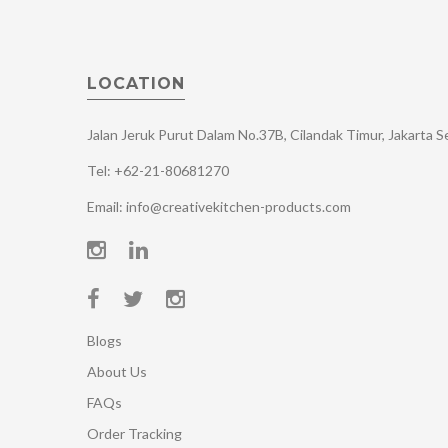
LOCATION
Jalan Jeruk Purut Dalam No.37B, Cilandak Timur, Jakarta 
Tel: +62-21-80681270
Email: info@creativekitchen-products.com
Blogs
About Us
FAQs
Order Tracking