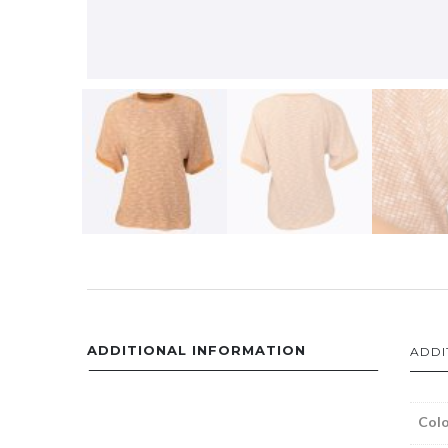
ADDITIONAL INFORMATION
ADDI
Colo