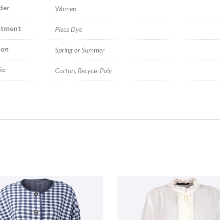
der
Women
atment
Piece Dye
son
Spring or Summer
ic
Cotton, Recycle Poly