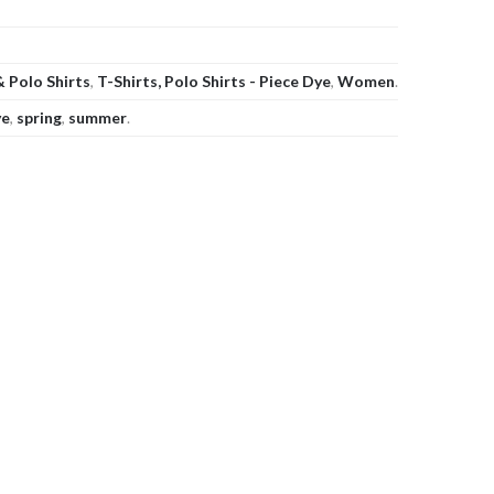
& Polo Shirts
,
T-Shirts, Polo Shirts - Piece Dye
,
Women
.
ye
,
spring
,
summer
.