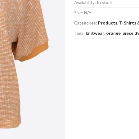
Availability:
In stock
Size:
N/A
Categories:
Products
,
T-Shirts 
Tags:
knitwear
,
orange
,
piece d