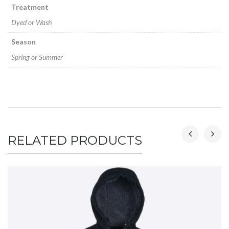
Treatment
Dyed or Wash
Season
Spring or Summer
RELATED PRODUCTS