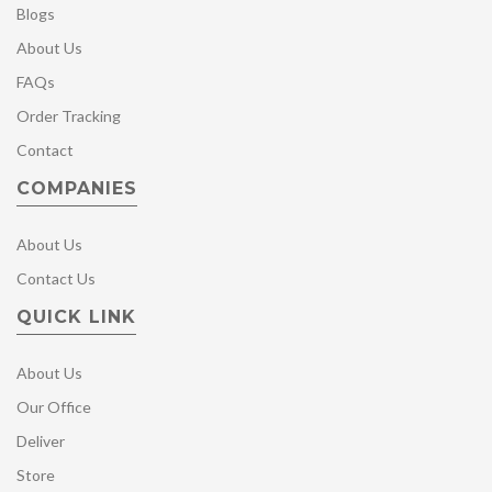
Blogs
About Us
FAQs
Order Tracking
Contact
COMPANIES
About Us
Contact Us
QUICK LINK
About Us
Our Office
Deliver
Store