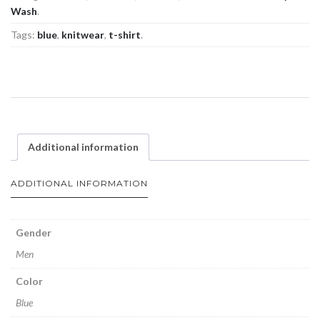
Wash
.
Tags:
blue
,
knitwear
,
t-shirt
.
Additional information
ADDITIONAL INFORMATION
Gender
Men
Color
Blue