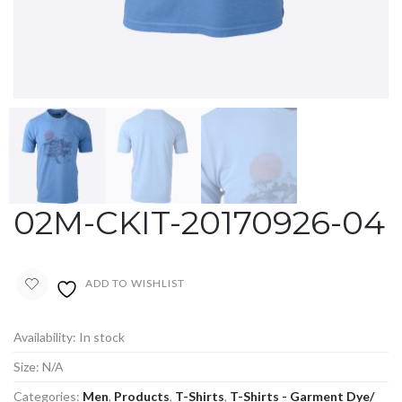
02M-CKIT-20170926-04
ADD TO WISHLIST
Availability:
In stock
Size:
N/A
Categories:
Men
,
Products
,
T-Shirts
,
T-Shirts - Garment Dye/