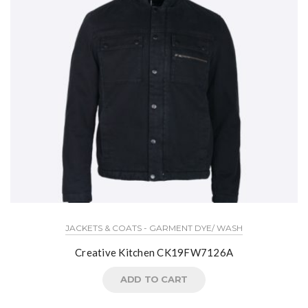
JACKETS & COATS - GARMENT DYE/ WASH
Creative Kitchen CK19FW7126A
ADD TO CART