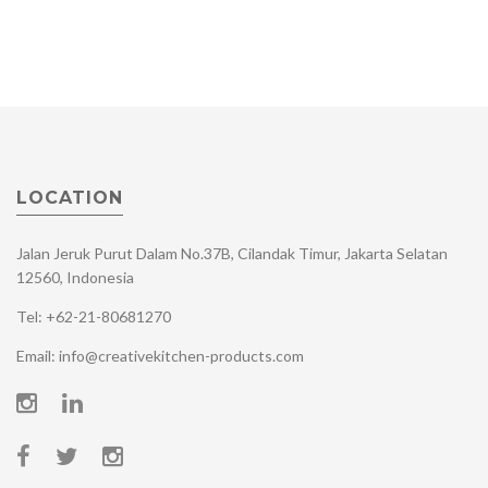
LOCATION
Jalan Jeruk Purut Dalam No.37B, Cilandak Timur, Jakarta Selatan
12560, Indonesia
Tel: +62-21-80681270
Email: info@creativekitchen-products.com