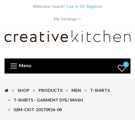
Welcome Guest!
Log In
Or
Register
My Settings
0
Menu
SHOP
PRODUCTS
MEN
T-SHIRTS
T-SHIRTS - GARMENT DYE/ WASH
02M-CKIT-20170926-04