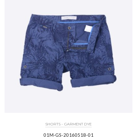
SHORTS - GARMENT DYE
01M-GS-20160518-01