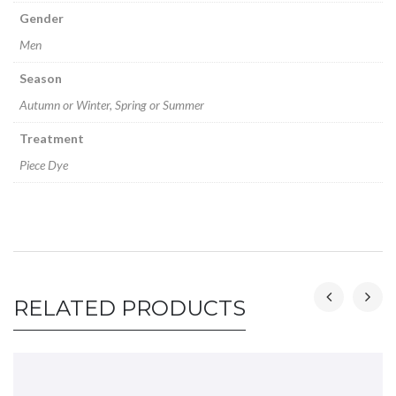
Gender
Men
Season
Autumn or Winter, Spring or Summer
Treatment
Piece Dye
RELATED PRODUCTS