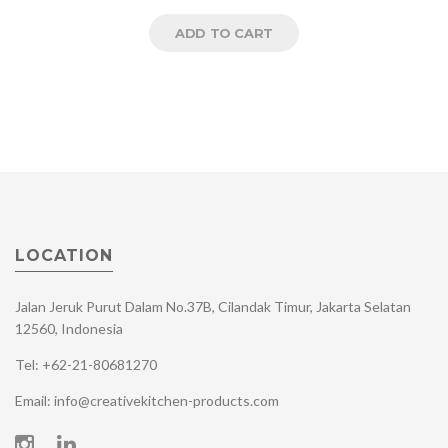
ADD TO CART
LOCATION
Jalan Jeruk Purut Dalam No.37B, Cilandak Timur, Jakarta Selatan
12560, Indonesia
Tel: +62-21-80681270
Email: info@creativekitchen-products.com