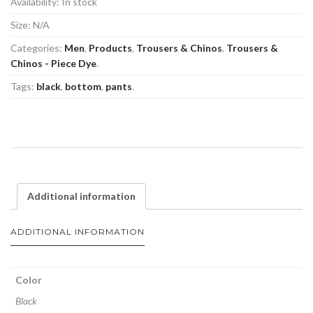
Availability:
In stock
Size:
N/A
Categories:
Men
,
Products
,
Trousers & Chinos
,
Trousers &
Chinos - Piece Dye
.
Tags:
black
,
bottom
,
pants
.
Additional information
ADDITIONAL INFORMATION
Color
Black