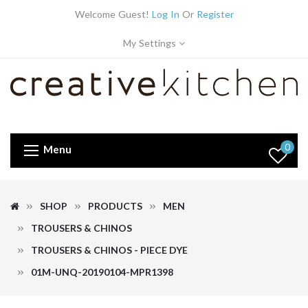
Welcome Guest!
Log In
Or
Register
My Settings
0
Menu
SHOP
PRODUCTS
MEN
TROUSERS & CHINOS
TROUSERS & CHINOS - PIECE DYE
01M-UNQ-20190104-MPR1398