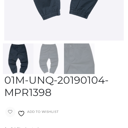
01M-UNQ-20190104-
MPR1398
ADD TO WISHLIST