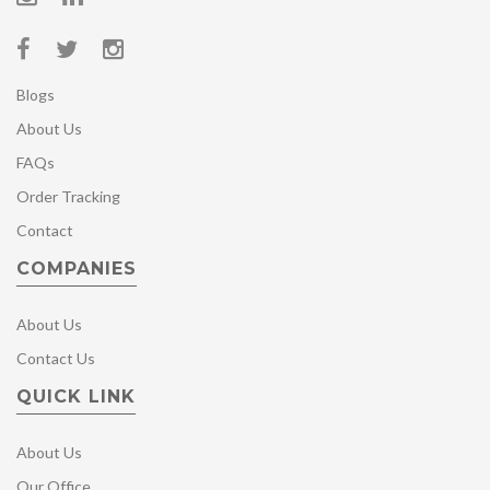
Blogs
About Us
FAQs
Order Tracking
Contact
COMPANIES
About Us
Contact Us
QUICK LINK
About Us
Our Office