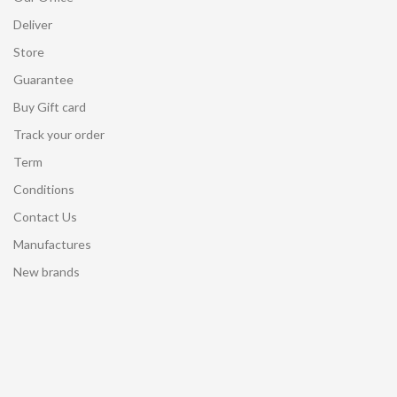
Deliver
Store
Guarantee
Buy Gift card
Track your order
Term
Conditions
Contact Us
Manufactures
New brands