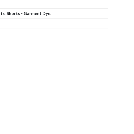
rts
,
Shorts - Garment Dye
.