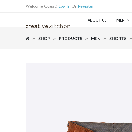
Welcome Guest!
Log In
Or
Register
ABOUT US
MEN
SHOP
PRODUCTS
MEN
SHORTS