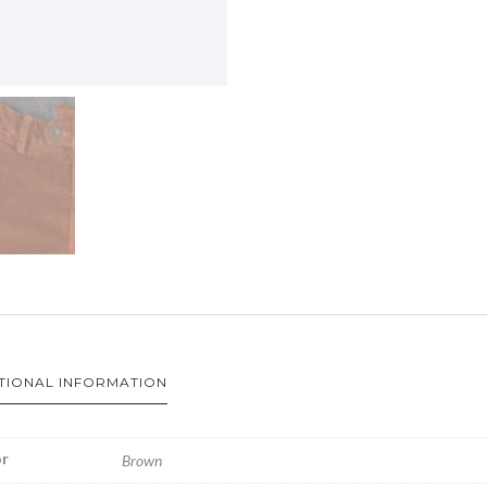
TIONAL INFORMATION
r
Brown