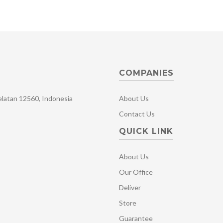
COMPANIES
Selatan 12560, Indonesia
About Us
Contact Us
QUICK LINK
About Us
Our Office
Deliver
Store
Guarantee