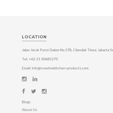
LOCATION
Jalan Jeruk Purut Dalam No.37B, Cilandak Timur, Jakarta 
Tel: +62-21-80681270
Email: info@creativekitchen-products.com
Blogs
About Us