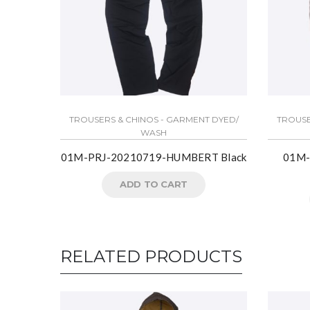
TROUSERS & CHINOS - GARMENT DYED/
TROUSE
WASH
01M-PRJ-20210719-HUMBERT Black
01M-
ADD TO CART
RELATED PRODUCTS