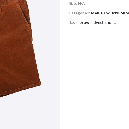
Size:
N/A
Categories:
Men
,
Products
,
Sho
Tags:
brown
,
dyed
,
short
.