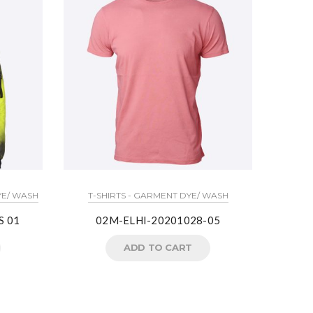
YE/ WASH
T-SHIRTS - GARMENT DYE/ WASH
S 01
02M-ELHI-20201028-05
ADD TO CART