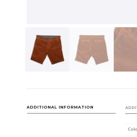
ADDITIONAL INFORMATION
ADDI
Colo