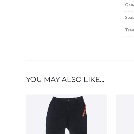
Gen
Sea
Tre
YOU MAY ALSO LIKE…