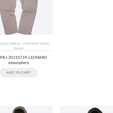
RS & CHINOS - GARMENT DYED/
WASH
PRJ-20210719-LEONARD
atmosphere
ADD TO CART