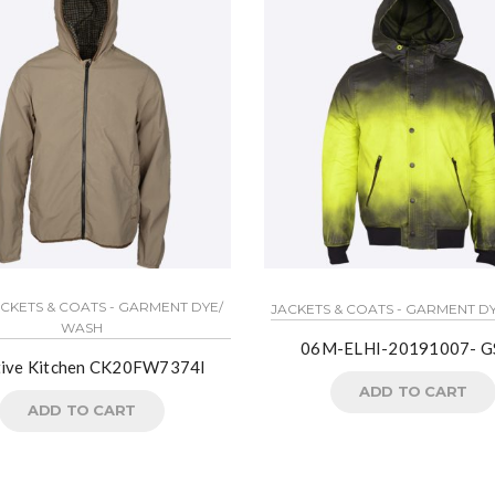
ACKETS & COATS - GARMENT DYE/
JACKETS & COATS - GARMENT D
WASH
06M-ELHI-20191007- G
tive Kitchen CK20FW7374I
ADD TO CART
ADD TO CART