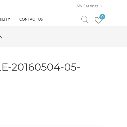
My Settings
0
ILITY
CONTACT US
WN
E-20160504-05-