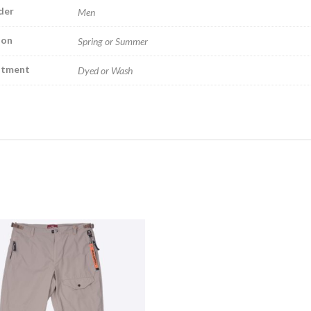
der
Men
son
Spring or Summer
atment
Dyed or Wash