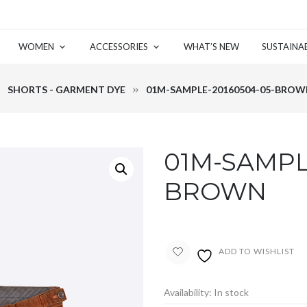
WOMEN
ACCESSORIES
WHAT’S NEW
SUSTAINAB
SHORTS - GARMENT DYE
01M-SAMPLE-20160504-05-BRO
01M-SAMPL
BROWN
ADD TO WISHLIST
Availability:
In stock