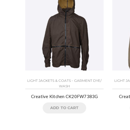
LIGHT JACKETS & COATS - GARMENT DYE/
LIGHT J
WASH
Creative Kitchen CK20FW7383G
Crea
ADD TO CART