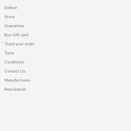
Deliver
Store
Guarantee
Buy Gift card
Track your order
Term
Conditions
Contact Us
Manufactures
New brands