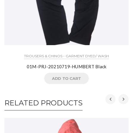
TROUSERS & CHINOS - GARMENT DYED/ WASH
01M-PRJ-20210719-HUMBERT Black
ADD TO CART
RELATED PRODUCTS