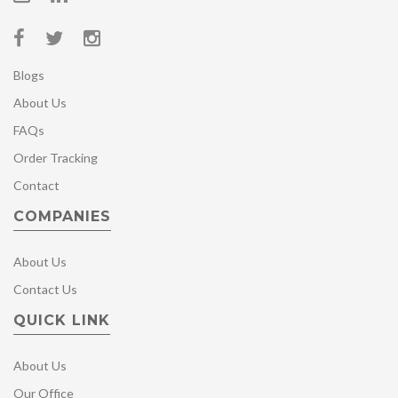
Blogs
About Us
FAQs
Order Tracking
Contact
COMPANIES
About Us
Contact Us
QUICK LINK
About Us
Our Office