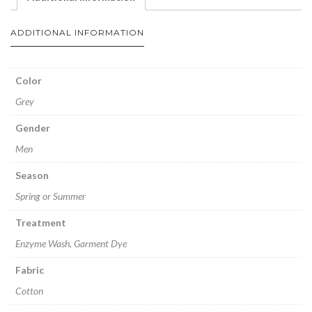
ADDITIONAL INFORMATION
Color
Grey
Gender
Men
Season
Spring or Summer
Treatment
Enzyme Wash, Garment Dye
Fabric
Cotton