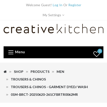
Welcome Guest!
Log In
Or
Register
My Settings
0
Menu
SHOP
PRODUCTS
MEN
TROUSERS & CHINOS
TROUSERS & CHINOS - GARMENT DYED/ WASH
01M-BRCT-20250620-261CFBRTR0062MR