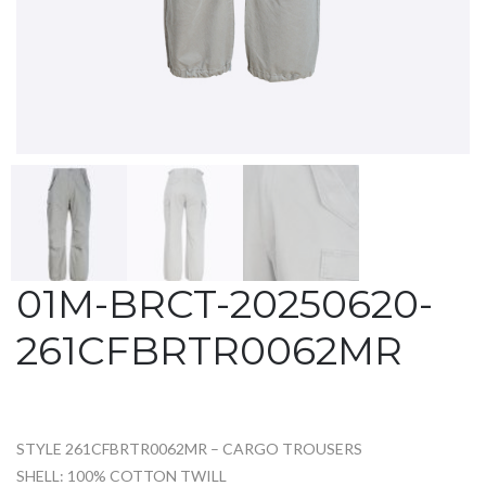
01M-BRCT-20250620-
261CFBRTR0062MR
STYLE 261CFBRTR0062MR – CARGO TROUSERS
SHELL: 100% COTTON TWILL