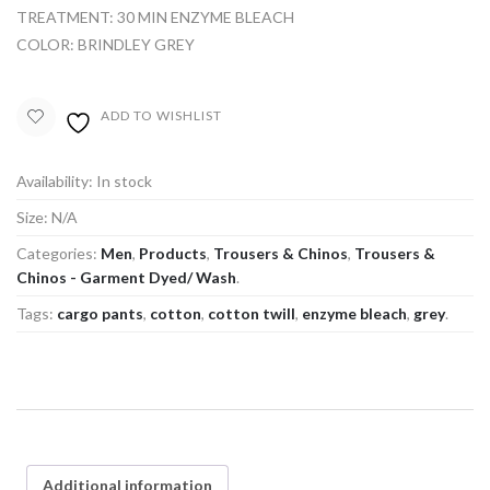
TREATMENT: 30 MIN ENZYME BLEACH
COLOR: BRINDLEY GREY
ADD TO WISHLIST
Availability:
In stock
Size:
N/A
Categories:
Men
,
Products
,
Trousers & Chinos
,
Trousers &
Chinos - Garment Dyed/ Wash
.
Tags:
cargo pants
,
cotton
,
cotton twill
,
enzyme bleach
,
grey
.
Additional information