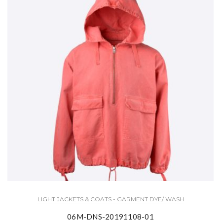
LIGHT JACKETS & COATS - GARMENT DYE/ WASH
06M-DNS-20191108-01