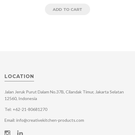
ADD TO CART
LOCATION
Jalan Jeruk Purut Dalam No.37B, Cilandak Timur, Jakarta Selatan
12560, Indonesia
Tel: +62-21-80681270
Email: info@creativekitchen-products.com