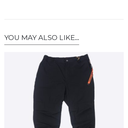
YOU MAY ALSO LIKE…