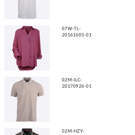
07W-TL-
20161005-01
02M-ILC-
20170926-01
02M-HZY-