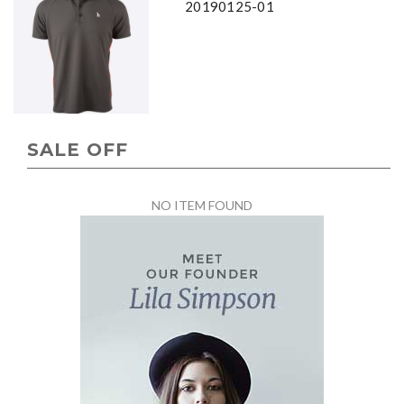
20190125-01
SALE OFF
NO ITEM FOUND