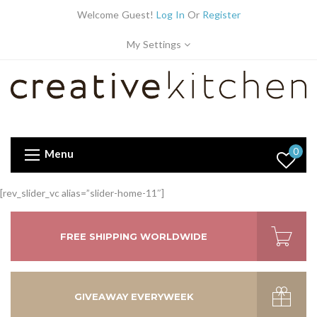
Welcome Guest!
Log In
Or
Register
My Settings
0
Menu
[rev_slider_vc alias=”slider-home-11″]
FREE SHIPPING WORLDWIDE
GIVEAWAY EVERYWEEK