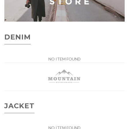
DENIM
NO ITEM FOUND
JACKET
NO ITEM FOUND