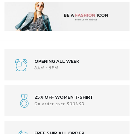
OPENING ALL WEEK
8AM : 8PM
25% OFF WOMEN T-SHIRT
On order over 500USD
FREE SHIP ALL ORDER