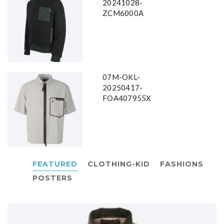
20241028-
ZCM6000A
07M-OKL-
20250417-
FOA407955X
FEATURED
CLOTHING-KID
FASHIONS
POSTERS