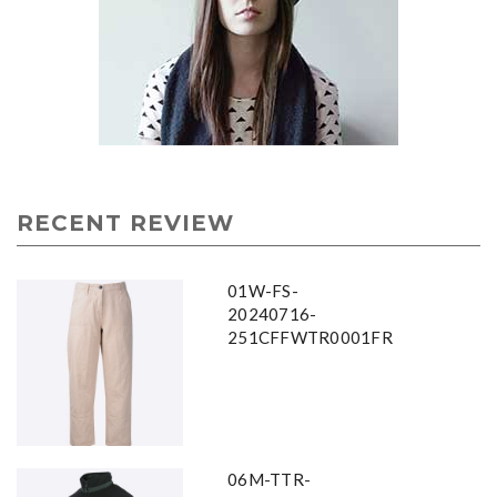
RECENT REVIEW
01W-FS-
20240716-
251CFFWTR0001FR
06M-TTR-