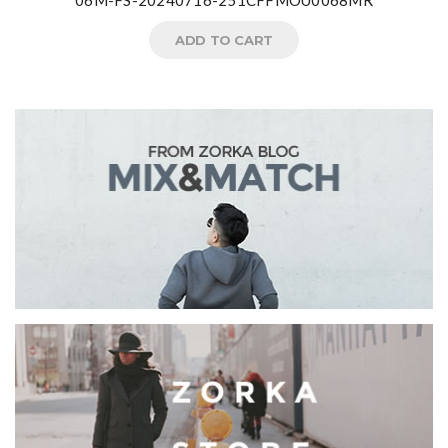
06M-FS-20240716-251CFFMOU0068MR
ADD TO CART