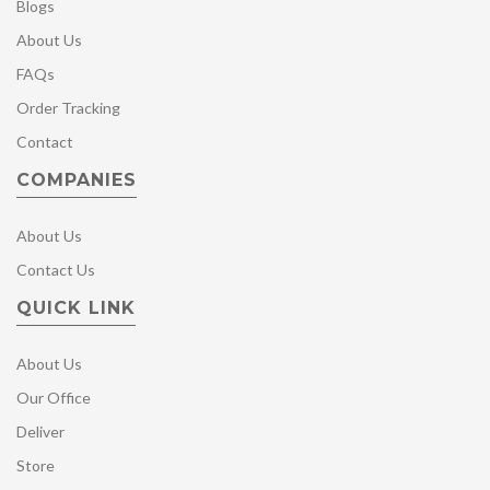
Blogs
About Us
FAQs
Order Tracking
Contact
COMPANIES
About Us
Contact Us
QUICK LINK
About Us
Our Office
Deliver
Store