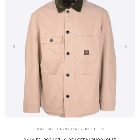
LIGHT JACKETS & COATS - PIECE DYE