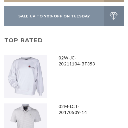
SALE UP TO 70% OFF ON TUESDAY
TOP RATED
02W-JC-
20211104-BF353
02M-LCT-
20170509-14