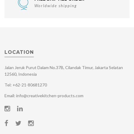
Worldwide shipping
LOCATION
Jalan Jeruk Purut Dalam No.37B, Cilandak Timur, Jakarta Selatan
12560, Indonesia
Tel: +62-21-80681270
Email: info@creativekitchen-products.com