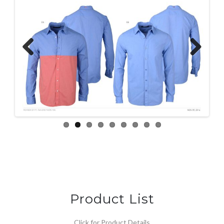
Previous
Next
Product List
Click for Product Details