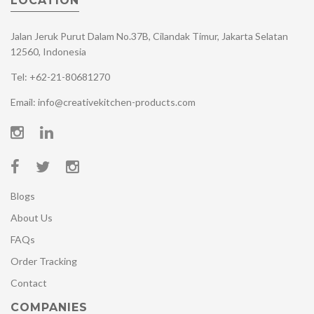
LOCATION
Jalan Jeruk Purut Dalam No.37B, Cilandak Timur, Jakarta Selatan
12560, Indonesia
Tel: +62-21-80681270
Email: info@creativekitchen-products.com
Blogs
About Us
FAQs
Order Tracking
Contact
COMPANIES