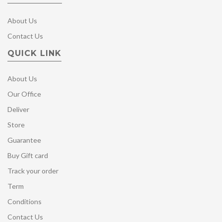
About Us
Contact Us
QUICK LINK
About Us
Our Office
Deliver
Store
Guarantee
Buy Gift card
Track your order
Term
Conditions
Contact Us