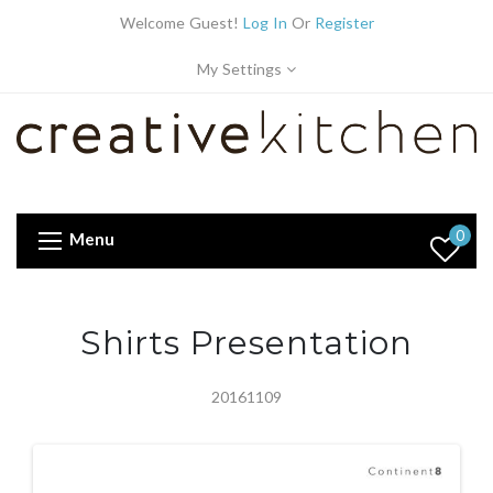
Welcome Guest!
Log In
Or
Register
My Settings
0
Menu
Shirts Presentation
20161109