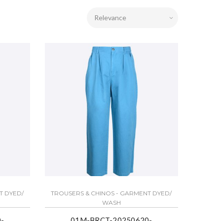
T DYED/
TROUSERS & CHINOS - GARMENT DYED/
WASH
-
01M-BRCT-20250620-