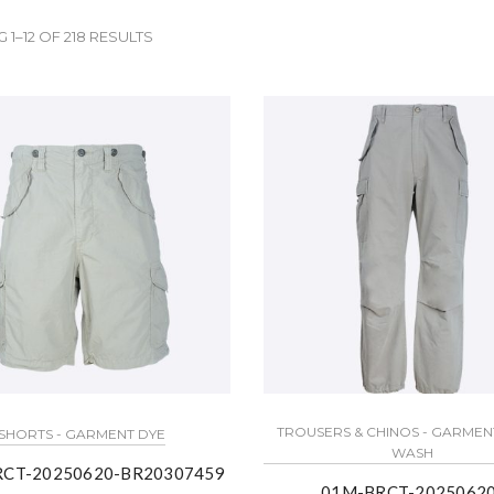
1–12 OF 218 RESULTS
TROUSERS & CHINOS - GARMEN
SHORTS - GARMENT DYE
WASH
CT-20250620-BR20307459
01M-BRCT-20250620