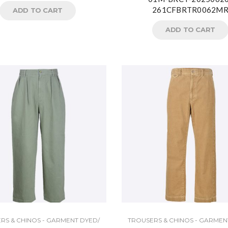
261CFBRTR0062M
ADD TO CART
ADD TO CART
RS & CHINOS - GARMENT DYED/
TROUSERS & CHINOS - GARMEN