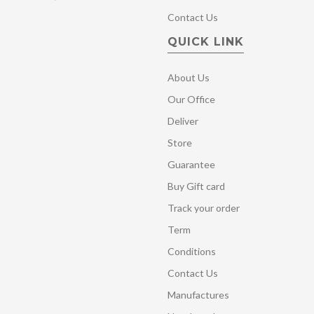
Contact Us
QUICK LINK
About Us
Our Office
Deliver
Store
Guarantee
Buy Gift card
Track your order
Term
Conditions
Contact Us
Manufactures