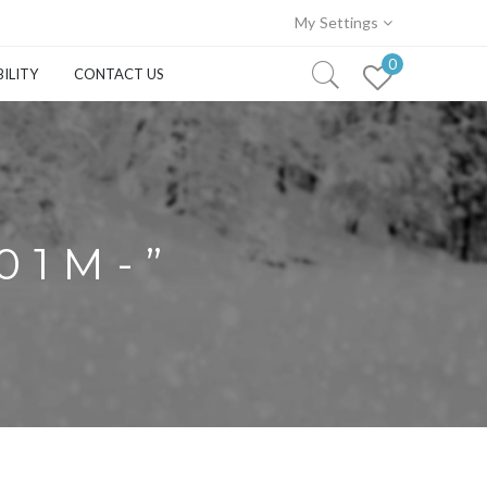
My Settings
0
ILITY
CONTACT US
01M-”