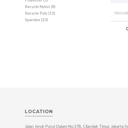
Recycle Nylon
(8)
Recycle Poly
(13)
TROUSE
Spandex
(23)
LOCATION
Jalan Jeruk Purut Dalam No.37B, Cilandak Timur, Jakarta 