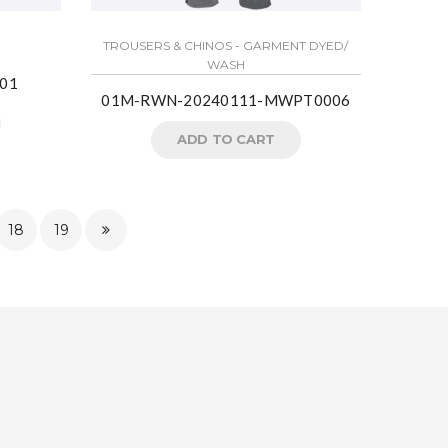
TROUSERS & CHINOS - GARMENT DYED/
WASH
01
01M-RWN-20240111-MWPT0006
ADD TO CART
18
19