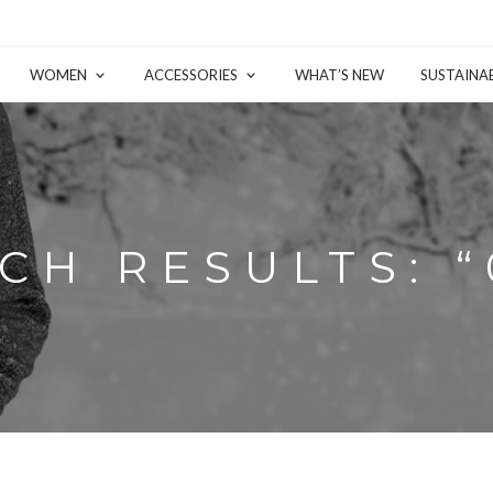
WOMEN
ACCESSORIES
WHAT’S NEW
SUSTAINAB
CH RESULTS: “