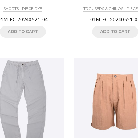
SHORTS - PIECE DYE
TROUSERS & CHINOS - PIEC
01M-EC-20240521-04
01M-EC-20240521-0
ADD TO CART
ADD TO CART