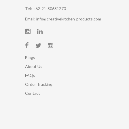
Tel: +62-21-80681270
Email: info@creativekitchen-products.com
Blogs
About Us
FAQs
Order Tracking
Contact