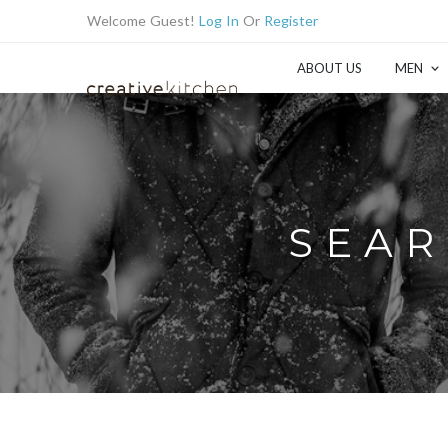
Welcome Guest!
Log In
Or
Register
ABOUT US
MEN
SEAR