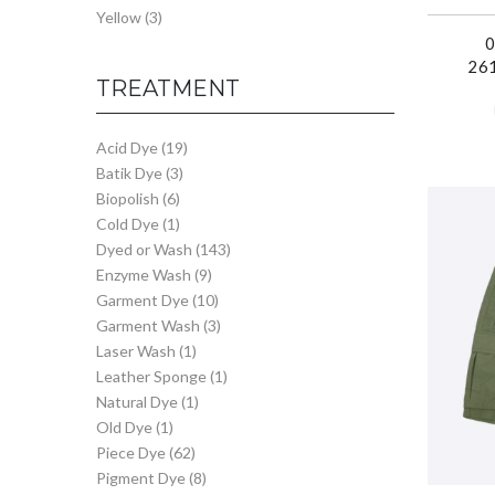
Yellow
(3)
26
TREATMENT
Acid Dye
(19)
Batik Dye
(3)
Biopolish
(6)
Cold Dye
(1)
Dyed or Wash
(143)
Enzyme Wash
(9)
Garment Dye
(10)
Garment Wash
(3)
Laser Wash
(1)
Leather Sponge
(1)
Natural Dye
(1)
Old Dye
(1)
Piece Dye
(62)
Pigment Dye
(8)