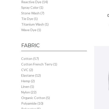
Reactive Dye
(14)
Spray Color
(1)
Stone Wash
(7)
Tie Dye
(1)
Titanium Wash
(1)
Wave Dye
(1)
FABRIC
Cotton
(57)
Cotton French Terry
(1)
CVC
(2)
Elastane
(12)
Hemp
(2)
Linen
(1)
Nylon
(22)
Organic Cotton
(5)
Polyamide
(10)
Polyester
(5)