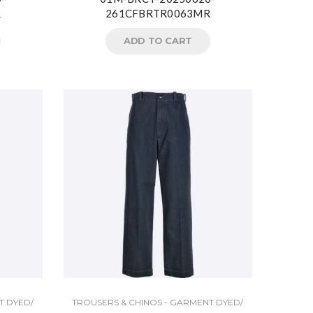
R
261CFBRTR0063MR
ADD TO CART
T DYED/
TROUSERS & CHINOS - GARMENT DYED/