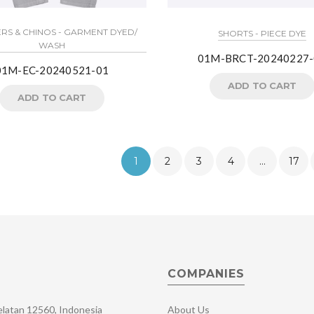
RS & CHINOS - GARMENT DYED/
SHORTS - PIECE DYE
WASH
01M-BRCT-20240227-
01M-EC-20240521-01
ADD TO CART
ADD TO CART
1
2
3
4
…
17
COMPANIES
Selatan 12560, Indonesia
About Us