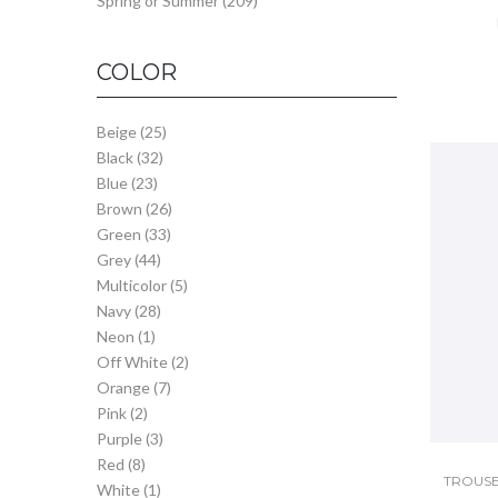
Spring or Summer
(209)
COLOR
Beige
(25)
Black
(32)
Blue
(23)
Brown
(26)
Green
(33)
Grey
(44)
Multicolor
(5)
Navy
(28)
Neon
(1)
Off White
(2)
Orange
(7)
Pink
(2)
Purple
(3)
Red
(8)
TROUSE
White
(1)