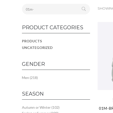
SHOWING 
PRODUCT CATEGORIES
PRODUCTS
UNCATEGORIZED
GENDER
Men
(218)
SEASON
Autumn or Winter
(102)
01M-BR