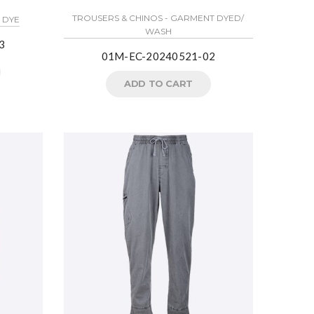
TROUSERS & CHINOS - GARMENT DYED/
E DYE
WASH
3
01M-EC-20240521-02
ADD TO CART