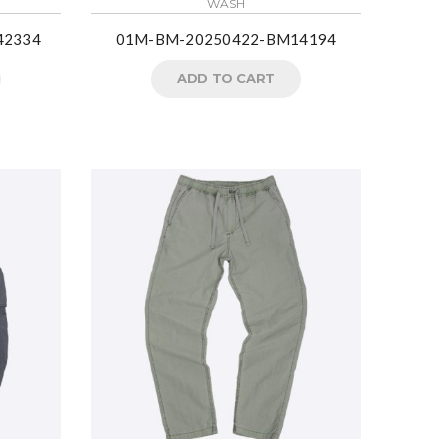
WASH
42334
01M-BM-20250422-BM14194
ADD TO CART