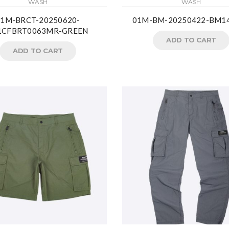
WASH
WASH
01M-BRCT-20250620-
01M-BM-20250422-BM1
1CFBRT0063MR-GREEN
ADD TO CART
ADD TO CART